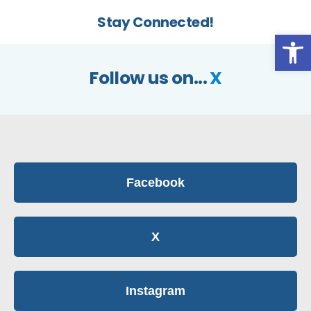
Stay Connected!
Op
Follow us on...
X
Facebook
X
Instagram