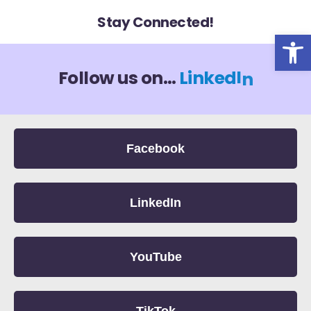
Stay Connected!
Op
I
n
k
d
Follow us on...
L
i
e
n
Facebook
LinkedIn
YouTube