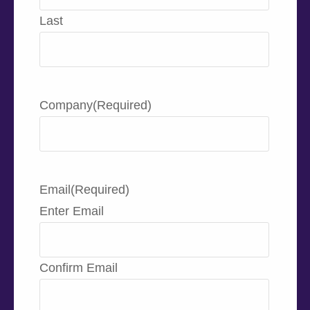
Last
Company
(Required)
Email
(Required)
Enter Email
Confirm Email