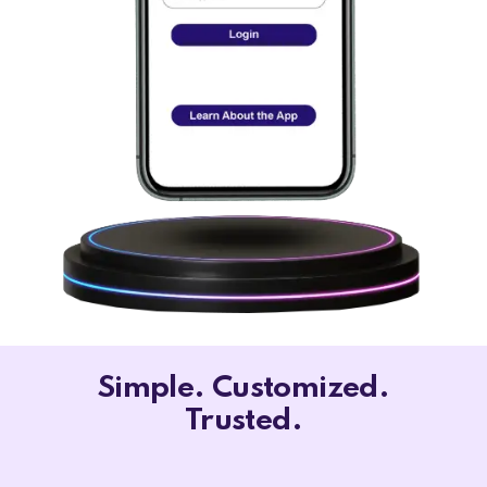
Simple. Customized.
Trusted.