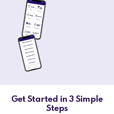
Get Started in 3 Simple
Steps