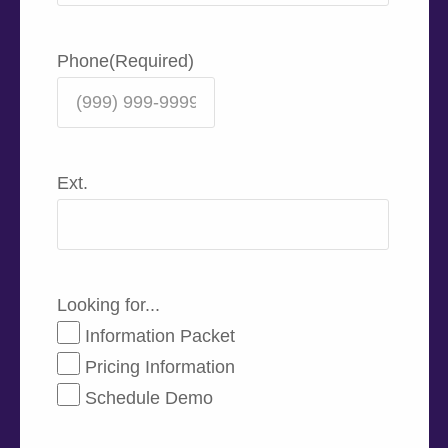
Phone
(Required)
Ext.
Looking for...
Information Packet
Pricing Information
Schedule Demo