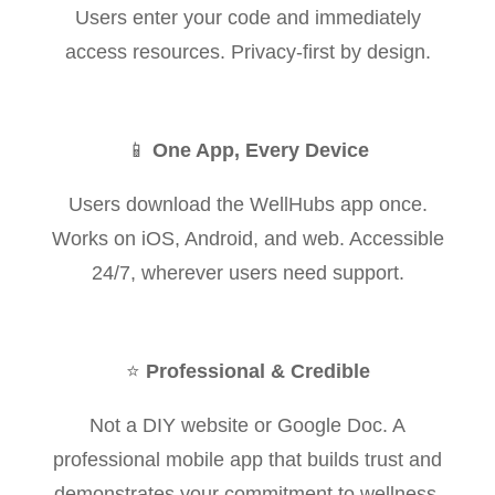
Users enter your code and immediately
access resources. Privacy-first by design.
📱
One App, Every Device
Users download the WellHubs app once.
Works on iOS, Android, and web. Accessible
24/7, wherever users need support.
⭐
Professional & Credible
Not a DIY website or Google Doc. A
professional mobile app that builds trust and
demonstrates your commitment to wellness.