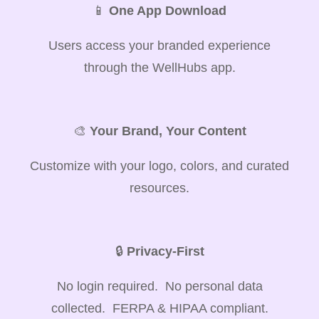
📱
One App Download
Users access your branded experience
through the WellHubs app.
🎨
Your Brand, Your Content
Customize with your logo, colors, and curated
resources.
🔒
Privacy-First
No login required. No personal data
collected. FERPA & HIPAA compliant.