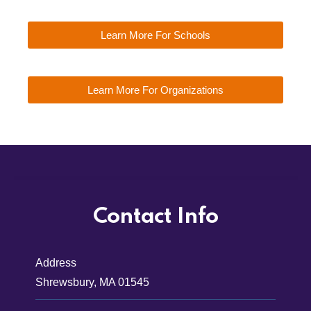
Learn More For Schools
Learn More For Organizations
Contact Info
Address
Shrewsbury, MA 01545