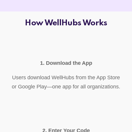
How WellHubs Works
1. Download the App
Users download WellHubs from the App Store
or Google Play—one app for all organizations.
2. Enter Your Code