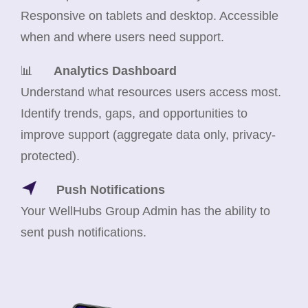
Responsive on tablets and desktop. Accessible
when and where users need support.
📊
Analytics Dashboard
Understand what resources users access most.
Identify trends, gaps, and opportunities to
improve support (aggregate data only, privacy-
protected).
Push Notifications
Your WellHubs Group Admin has the ability to
sent push notifications.