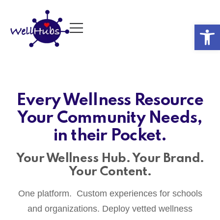
Op
Every Wellness Resource
Your Community Needs,
in their Pocket.
Your Wellness Hub. Your Brand.
Your Content.
One platform. Custom experiences for schools
and organizations. Deploy vetted wellness