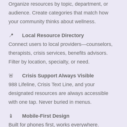
Organize resources by topic, department, or
audience. Create categories that match how
your community thinks about wellness.
📍
Local Resource Directory
Connect users to local providers—counselors,
therapists, crisis services, benefits advisors.
Filter by location, specialty, or need.
🚨
Crisis Support Always Visible
988 Lifeline, Crisis Text Line, and your
designated resources are always accessible
with one tap. Never buried in menus.
📱
Mobile-First Design
Built for phones first, works everywhere.