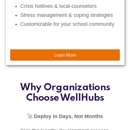
Crisis hotlines & local counselors
Stress management & coping strategies
Customizable for your school community
Learn More
Why Organizations
Choose WellHubs
🚀
Deploy in Days, Not Months