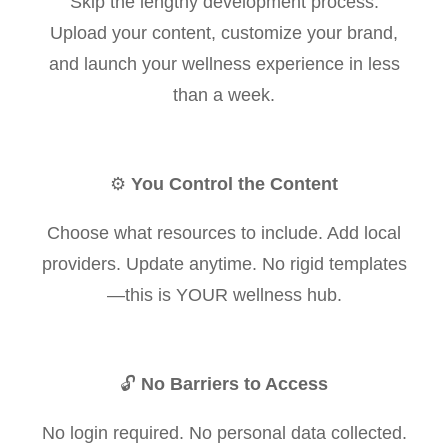
Skip the lengthy development process.
Upload your content, customize your brand,
and launch your wellness experience in less
than a week.
⚙️
You Control the Content
Choose what resources to include. Add local
providers. Update anytime. No rigid templates
—this is YOUR wellness hub.
🔓
No Barriers to Access
No login required. No personal data collected.