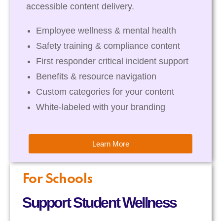
accessible content delivery.
Employee wellness & mental health
Safety training & compliance content
First responder critical incident support
Benefits & resource navigation
Custom categories for your content
White-labeled with your branding
Learn More
For Schools
Support Student Wellness