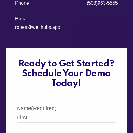
Phone
(508)963-5555
E-mail
robert@wellhubs.app
Ready to Get Started?
Schedule Your Demo
Today!
Name
(Required)
First