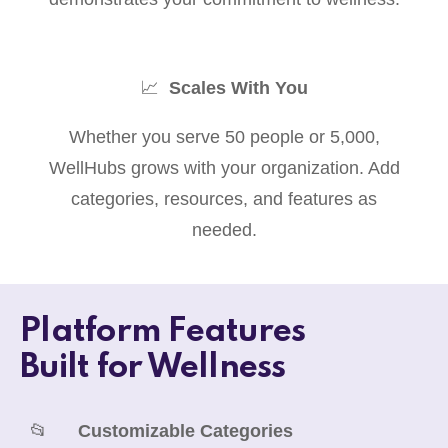
📈
Scales With You
Whether you serve 50 people or 5,000,
WellHubs grows with your organization. Add
categories, resources, and features as
needed.
Platform Features
Built for Wellness
📂
Customizable Categories