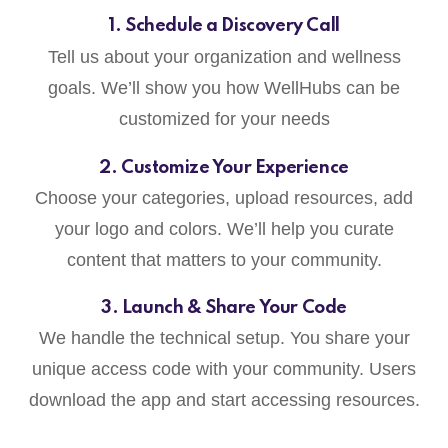
1. Schedule a Discovery Call
Tell us about your organization and wellness
goals. We’ll show you how WellHubs can be
customized for your needs
2. Customize Your Experience
Choose your categories, upload resources, add
your logo and colors. We’ll help you curate
content that matters to your community.
3. Launch & Share Your Code
We handle the technical setup. You share your
unique access code with your community. Users
download the app and start accessing resources.