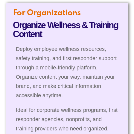
For Organizations
Organize Wellness & Training
Content
Deploy employee wellness resources,
safety training, and first responder support
through a mobile-friendly platform.
Organize content your way, maintain your
brand, and make critical information
accessible anytime.
Ideal for corporate wellness programs, first
responder agencies, nonprofits, and
training providers who need organized,