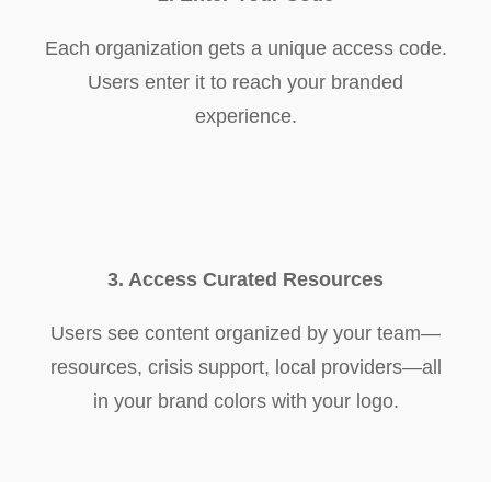
Each organization gets a unique access code.
Users enter it to reach your branded
experience.
3. Access Curated Resources
Users see content organized by your team—
resources, crisis support, local providers—all
in your brand colors with your logo.