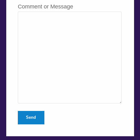
Comment or Message
Send