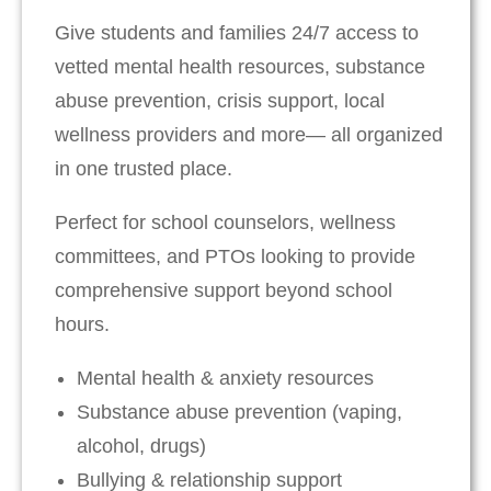
Give students and families 24/7 access to
vetted mental health resources, substance
abuse prevention, crisis support, local
wellness providers and more— all organized
in one trusted place.
Perfect for school counselors, wellness
committees, and PTOs looking to provide
comprehensive support beyond school
hours.
Mental health & anxiety resources
Substance abuse prevention (vaping,
alcohol, drugs)
Bullying & relationship support