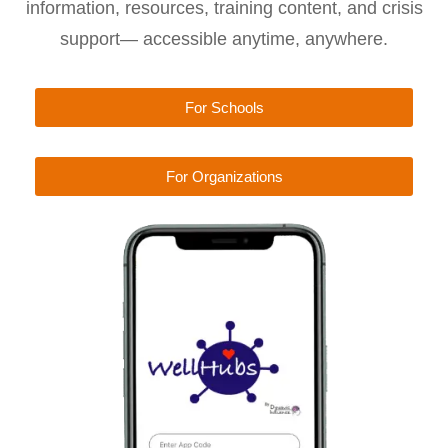
information, resources, training content, and crisis
support— accessible anytime, anywhere.
For Schools
For Organizations