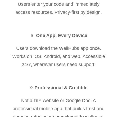
Users enter your code and immediately
access resources. Privacy-first by design.
📱
One App, Every Device
Users download the WellHubs app once.
Works on iOS, Android, and web. Accessible
24/7, wherever users need support.
⭐
Professional & Credible
Not a DIY website or Google Doc. A
professional mobile app that builds trust and
demonstrates your commitment to wellness.