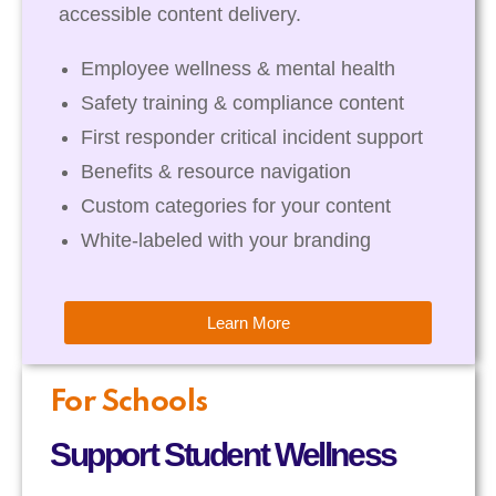
accessible content delivery.
Employee wellness & mental health
Safety training & compliance content
First responder critical incident support
Benefits & resource navigation
Custom categories for your content
White-labeled with your branding
Learn More
For Schools
Support Student Wellness