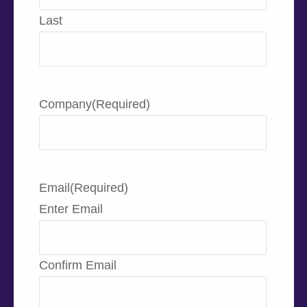
Last
Company
(Required)
Email
(Required)
Enter Email
Confirm Email