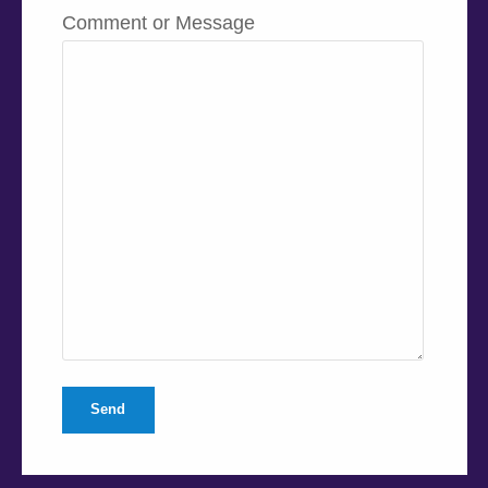
Comment or Message
Send