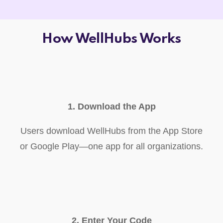
How WellHubs Works
1. Download the App
Users download WellHubs from the App Store
or Google Play—one app for all organizations.
2. Enter Your Code