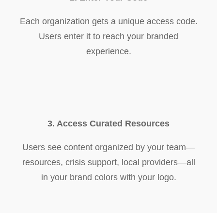
Each organization gets a unique access code.
Users enter it to reach your branded
experience.
3. Access Curated Resources
Users see content organized by your team—
resources, crisis support, local providers—all
in your brand colors with your logo.