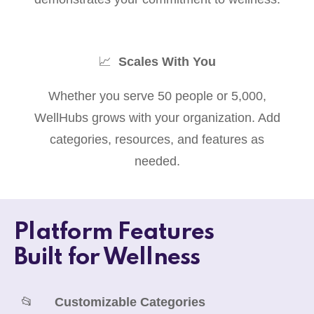
📈
Scales With You
Whether you serve 50 people or 5,000,
WellHubs grows with your organization. Add
categories, resources, and features as
needed.
Platform Features
Built for Wellness
📂
Customizable Categories