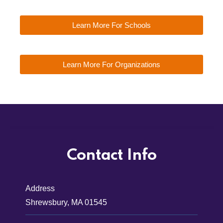
Learn More For Schools
Learn More For Organizations
Contact Info
Address
Shrewsbury, MA 01545