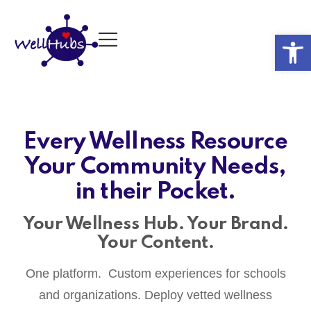
Op
Every Wellness Resource
Your Community Needs,
in their Pocket.
Your Wellness Hub. Your Brand.
Your Content.
One platform. Custom experiences for schools
and organizations. Deploy vetted wellness