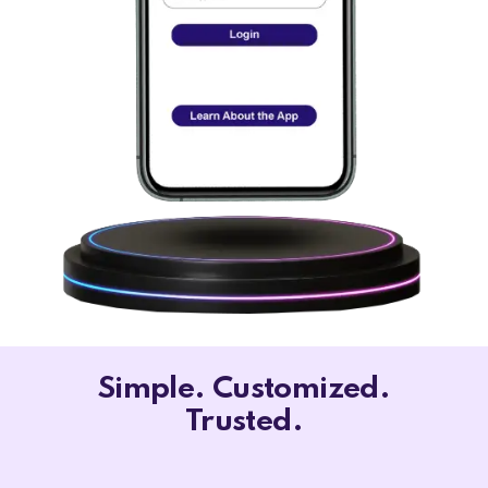
Simple. Customized.
Trusted.