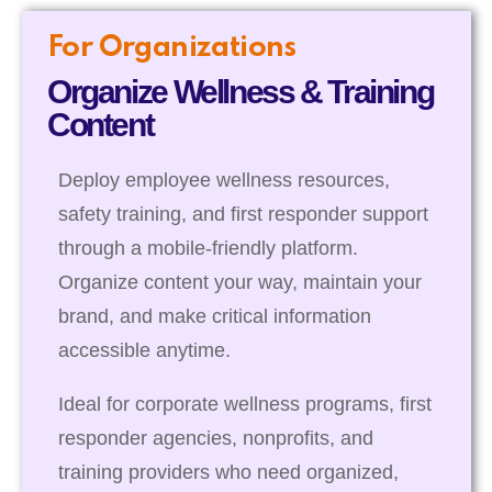
For Organizations
Organize Wellness & Training
Content
Deploy employee wellness resources,
safety training, and first responder support
through a mobile-friendly platform.
Organize content your way, maintain your
brand, and make critical information
accessible anytime.
Ideal for corporate wellness programs, first
responder agencies, nonprofits, and
training providers who need organized,