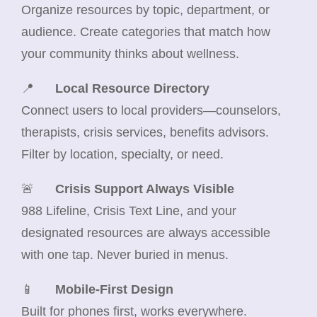
Organize resources by topic, department, or
audience. Create categories that match how
your community thinks about wellness.
📍
Local Resource Directory
Connect users to local providers—counselors,
therapists, crisis services, benefits advisors.
Filter by location, specialty, or need.
🚨
Crisis Support Always Visible
988 Lifeline, Crisis Text Line, and your
designated resources are always accessible
with one tap. Never buried in menus.
📱
Mobile-First Design
Built for phones first, works everywhere.