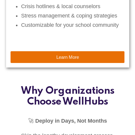
Crisis hotlines & local counselors
Stress management & coping strategies
Customizable for your school community
Learn More
Why Organizations
Choose WellHubs
🚀
Deploy in Days, Not Months