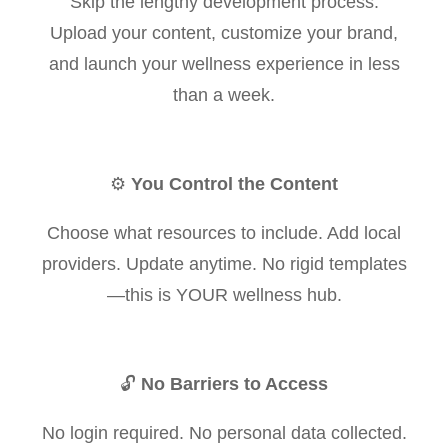
Skip the lengthy development process.
Upload your content, customize your brand,
and launch your wellness experience in less
than a week.
⚙️
You Control the Content
Choose what resources to include. Add local
providers. Update anytime. No rigid templates
—this is YOUR wellness hub.
🔓
No Barriers to Access
No login required. No personal data collected.