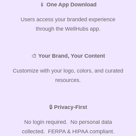
📱
One App Download
Users access your branded experience
through the WellHubs app.
🎨
Your Brand, Your Content
Customize with your logo, colors, and curated
resources.
🔒
Privacy-First
No login required. No personal data
collected. FERPA & HIPAA compliant.