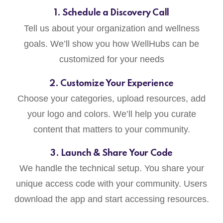
1. Schedule a Discovery Call
Tell us about your organization and wellness
goals. We’ll show you how WellHubs can be
customized for your needs
2. Customize Your Experience
Choose your categories, upload resources, add
your logo and colors. We’ll help you curate
content that matters to your community.
3. Launch & Share Your Code
We handle the technical setup. You share your
unique access code with your community. Users
download the app and start accessing resources.