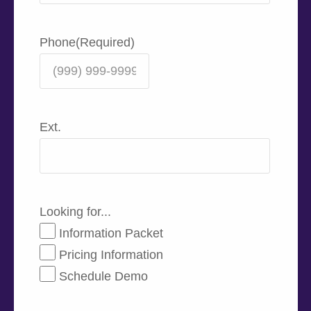
Phone
(Required)
Ext.
Looking for...
Information Packet
Pricing Information
Schedule Demo