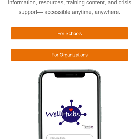
information, resources, training content, and crisis
support— accessible anytime, anywhere.
For Schools
For Organizations