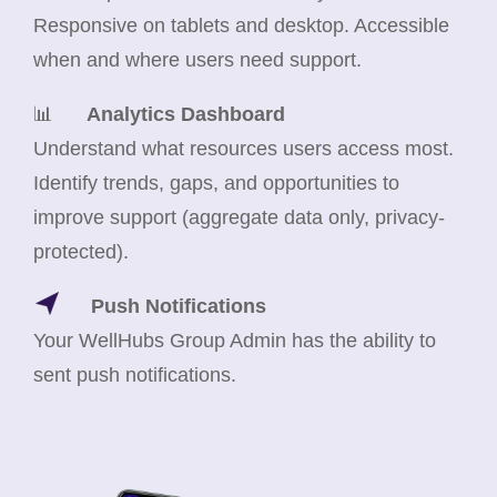
Responsive on tablets and desktop. Accessible
when and where users need support.
📊
Analytics Dashboard
Understand what resources users access most.
Identify trends, gaps, and opportunities to
improve support (aggregate data only, privacy-
protected).
Push Notifications
Your WellHubs Group Admin has the ability to
sent push notifications.