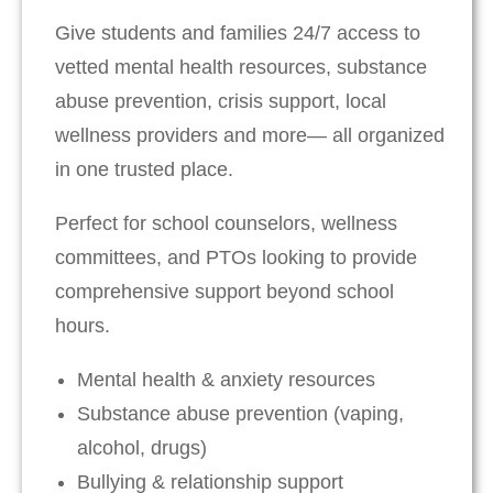
Give students and families 24/7 access to
vetted mental health resources, substance
abuse prevention, crisis support, local
wellness providers and more— all organized
in one trusted place.
Perfect for school counselors, wellness
committees, and PTOs looking to provide
comprehensive support beyond school
hours.
Mental health & anxiety resources
Substance abuse prevention (vaping,
alcohol, drugs)
Bullying & relationship support