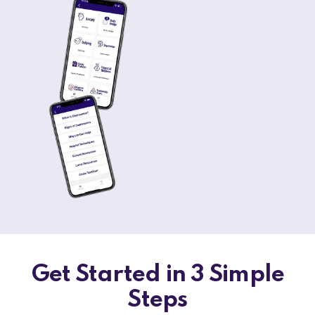
Get Started in 3 Simple
Steps