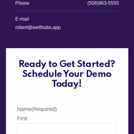
Phone
(508)963-5555
E-mail
robert@wellhubs.app
Ready to Get Started?
Schedule Your Demo
Today!
Name
(Required)
First