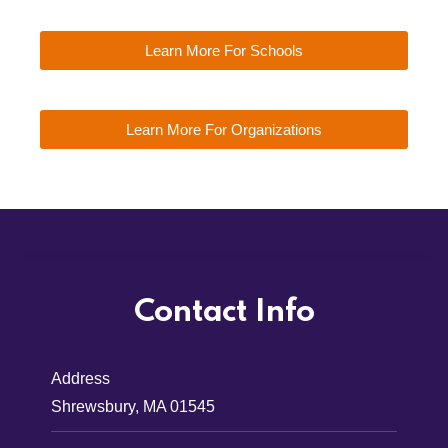
Learn More For Schools
Learn More For Organizations
Contact Info
Address
Shrewsbury, MA 01545