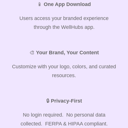
📱
One App Download
Users access your branded experience
through the WellHubs app.
🎨
Your Brand, Your Content
Customize with your logo, colors, and curated
resources.
🔒
Privacy-First
No login required. No personal data
collected. FERPA & HIPAA compliant.