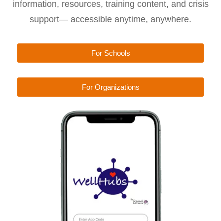
information, resources, training content, and crisis
support— accessible anytime, anywhere.
For Schools
For Organizations