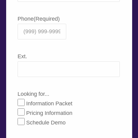
Phone
(Required)
Ext.
Looking for...
Information Packet
Pricing Information
Schedule Demo