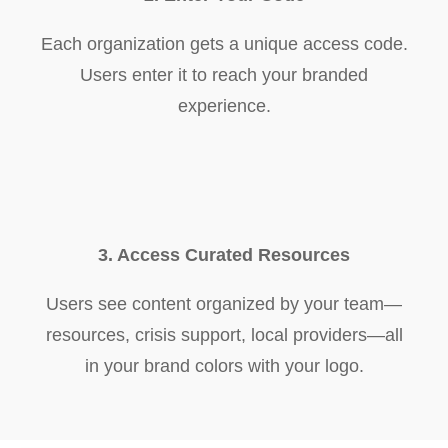
Each organization gets a unique access code.
Users enter it to reach your branded
experience.
3. Access Curated Resources
Users see content organized by your team—
resources, crisis support, local providers—all
in your brand colors with your logo.