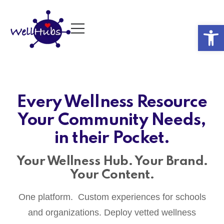
Op
Every Wellness Resource
Your Community Needs,
in their Pocket.
Your Wellness Hub. Your Brand.
Your Content.
One platform. Custom experiences for schools
and organizations. Deploy vetted wellness