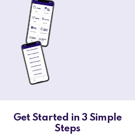
Get Started in 3 Simple
Steps