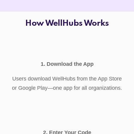
How WellHubs Works
1. Download the App
Users download WellHubs from the App Store
or Google Play—one app for all organizations.
2. Enter Your Code