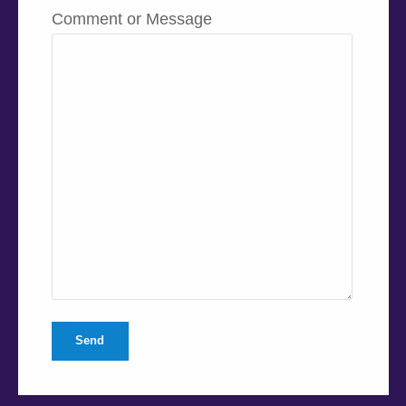
Comment or Message
Send