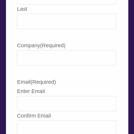
Last
Company
(Required)
Email
(Required)
Enter Email
Confirm Email