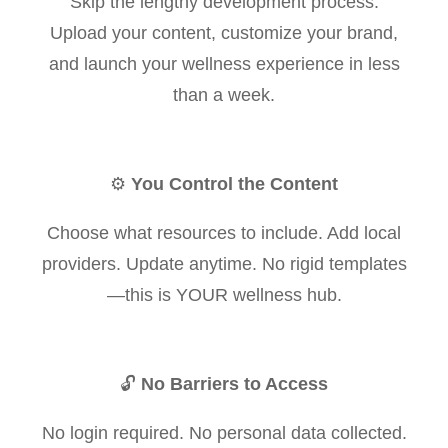
Skip the lengthy development process.
Upload your content, customize your brand,
and launch your wellness experience in less
than a week.
⚙️
You Control the Content
Choose what resources to include. Add local
providers. Update anytime. No rigid templates
—this is YOUR wellness hub.
🔓
No Barriers to Access
No login required. No personal data collected.