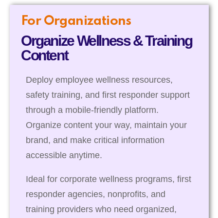
For Organizations
Organize Wellness & Training
Content
Deploy employee wellness resources,
safety training, and first responder support
through a mobile-friendly platform.
Organize content your way, maintain your
brand, and make critical information
accessible anytime.
Ideal for corporate wellness programs, first
responder agencies, nonprofits, and
training providers who need organized,