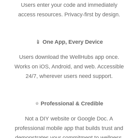
Users enter your code and immediately
access resources. Privacy-first by design.
📱
One App, Every Device
Users download the WellHubs app once.
Works on iOS, Android, and web. Accessible
24/7, wherever users need support.
⭐
Professional & Credible
Not a DIY website or Google Doc. A
professional mobile app that builds trust and
demonstrates your commitment to wellness.