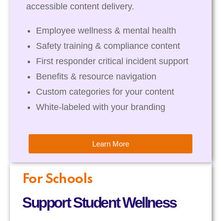
accessible content delivery.
Employee wellness & mental health
Safety training & compliance content
First responder critical incident support
Benefits & resource navigation
Custom categories for your content
White-labeled with your branding
Learn More
For Schools
Support Student Wellness