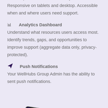
Responsive on tablets and desktop. Accessible
when and where users need support.
📊
Analytics Dashboard
Understand what resources users access most.
Identify trends, gaps, and opportunities to
improve support (aggregate data only, privacy-
protected).
Push Notifications
Your WellHubs Group Admin has the ability to
sent push notifications.