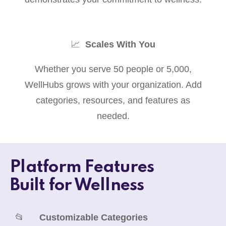
📈
Scales With You
Whether you serve 50 people or 5,000,
WellHubs grows with your organization. Add
categories, resources, and features as
needed.
Platform Features
Built for Wellness
📂
Customizable Categories