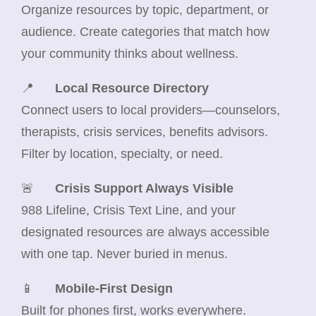
Organize resources by topic, department, or
audience. Create categories that match how
your community thinks about wellness.
📍
Local Resource Directory
Connect users to local providers—counselors,
therapists, crisis services, benefits advisors.
Filter by location, specialty, or need.
🚨
Crisis Support Always Visible
988 Lifeline, Crisis Text Line, and your
designated resources are always accessible
with one tap. Never buried in menus.
📱
Mobile-First Design
Built for phones first, works everywhere.