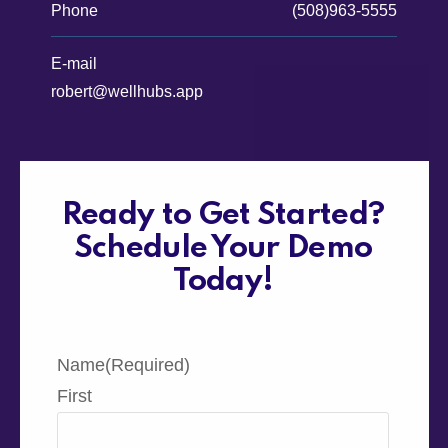
Phone
(508)963-5555
E-mail
robert@wellhubs.app
Ready to Get Started?
Schedule Your Demo
Today!
Name
(Required)
First