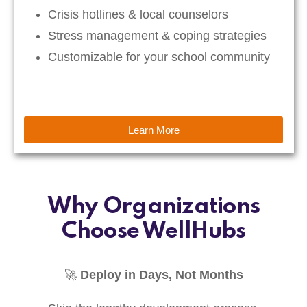
Crisis hotlines & local counselors
Stress management & coping strategies
Customizable for your school community
Learn More
Why Organizations
Choose WellHubs
🚀
Deploy in Days, Not Months