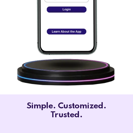
Simple. Customized.
Trusted.