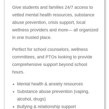
Give students and families 24/7 access to
vetted mental health resources, substance
abuse prevention, crisis support, local
wellness providers and more— all organized
in one trusted place.
Perfect for school counselors, wellness
committees, and PTOs looking to provide
comprehensive support beyond school
hours.
Mental health & anxiety resources
Substance abuse prevention (vaping,
alcohol, drugs)
Bullying & relationship support