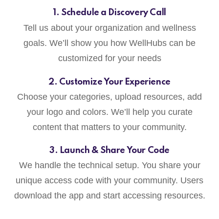
1. Schedule a Discovery Call
Tell us about your organization and wellness
goals. We’ll show you how WellHubs can be
customized for your needs
2. Customize Your Experience
Choose your categories, upload resources, add
your logo and colors. We’ll help you curate
content that matters to your community.
3. Launch & Share Your Code
We handle the technical setup. You share your
unique access code with your community. Users
download the app and start accessing resources.