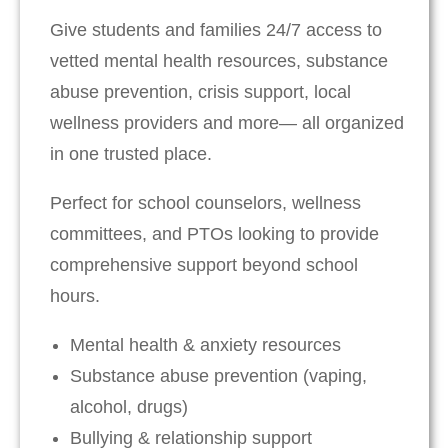
Give students and families 24/7 access to
vetted mental health resources, substance
abuse prevention, crisis support, local
wellness providers and more— all organized
in one trusted place.
Perfect for school counselors, wellness
committees, and PTOs looking to provide
comprehensive support beyond school
hours.
Mental health & anxiety resources
Substance abuse prevention (vaping,
alcohol, drugs)
Bullying & relationship support