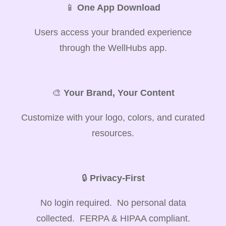
📱
One App Download
Users access your branded experience
through the WellHubs app.
🎨
Your Brand, Your Content
Customize with your logo, colors, and curated
resources.
🔒
Privacy-First
No login required. No personal data
collected. FERPA & HIPAA compliant.