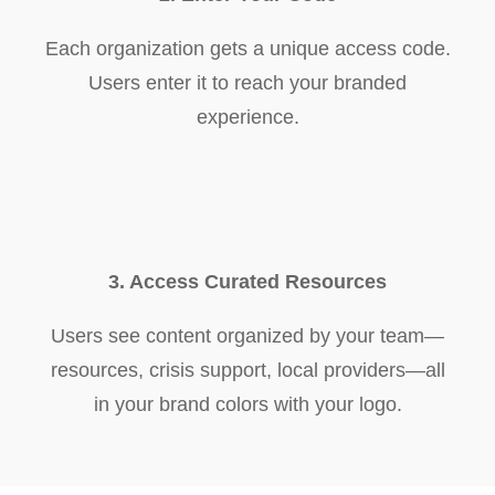
Each organization gets a unique access code.
Users enter it to reach your branded
experience.
3. Access Curated Resources
Users see content organized by your team—
resources, crisis support, local providers—all
in your brand colors with your logo.