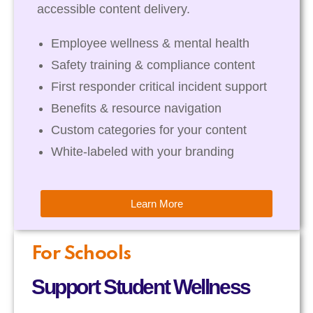
accessible content delivery.
Employee wellness & mental health
Safety training & compliance content
First responder critical incident support
Benefits & resource navigation
Custom categories for your content
White-labeled with your branding
Learn More
For Schools
Support Student Wellness