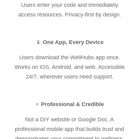
Users enter your code and immediately
access resources. Privacy-first by design.
📱
One App, Every Device
Users download the WellHubs app once.
Works on iOS, Android, and web. Accessible
24/7, wherever users need support.
⭐
Professional & Credible
Not a DIY website or Google Doc. A
professional mobile app that builds trust and
demonstrates your commitment to wellness.