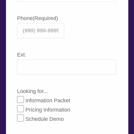
Phone
(Required)
Ext.
Looking for...
Information Packet
Pricing Information
Schedule Demo