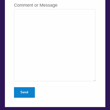
Comment or Message
Send