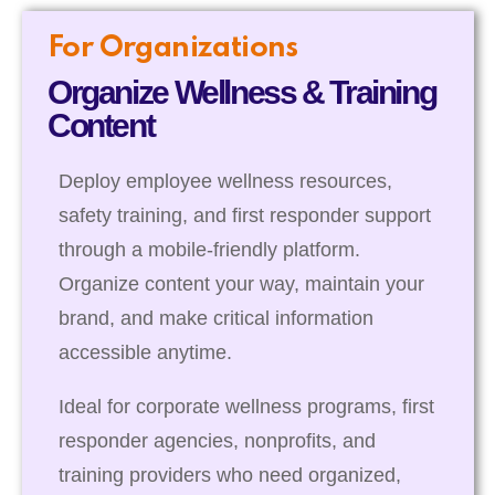
For Organizations
Organize Wellness & Training
Content
Deploy employee wellness resources,
safety training, and first responder support
through a mobile-friendly platform.
Organize content your way, maintain your
brand, and make critical information
accessible anytime.
Ideal for corporate wellness programs, first
responder agencies, nonprofits, and
training providers who need organized,