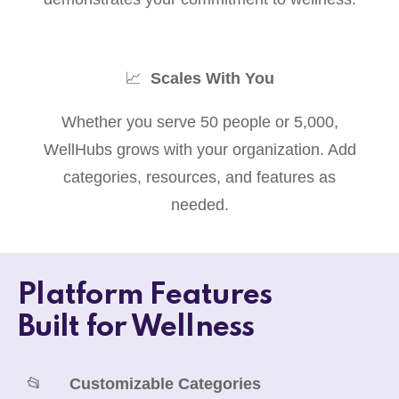
📈
Scales With You
Whether you serve 50 people or 5,000,
WellHubs grows with your organization. Add
categories, resources, and features as
needed.
Platform Features
Built for Wellness
📂
Customizable Categories