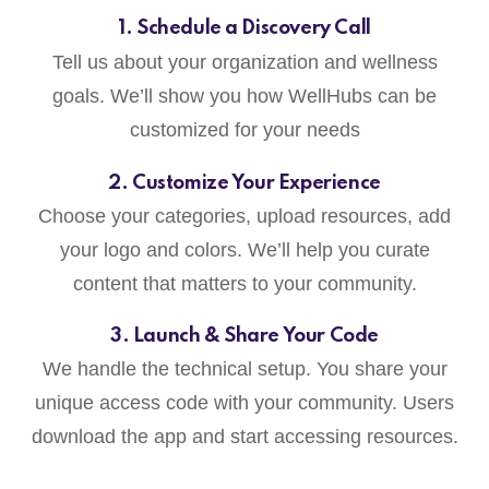
1. Schedule a Discovery Call
Tell us about your organization and wellness
goals. We’ll show you how WellHubs can be
customized for your needs
2. Customize Your Experience
Choose your categories, upload resources, add
your logo and colors. We’ll help you curate
content that matters to your community.
3. Launch & Share Your Code
We handle the technical setup. You share your
unique access code with your community. Users
download the app and start accessing resources.