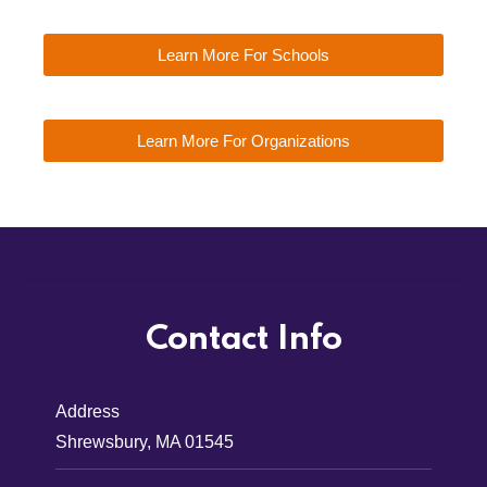
Learn More For Schools
Learn More For Organizations
Contact Info
Address
Shrewsbury, MA 01545