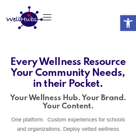
Op
Every Wellness Resource
Your Community Needs,
in their Pocket.
Your Wellness Hub. Your Brand.
Your Content.
One platform. Custom experiences for schools
and organizations. Deploy vetted wellness