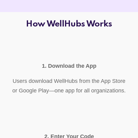
How WellHubs Works
1. Download the App
Users download WellHubs from the App Store
or Google Play—one app for all organizations.
2. Enter Your Code