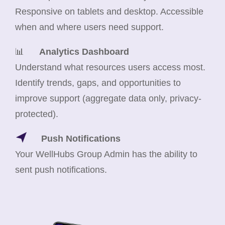
Responsive on tablets and desktop. Accessible
when and where users need support.
📊
Analytics Dashboard
Understand what resources users access most.
Identify trends, gaps, and opportunities to
improve support (aggregate data only, privacy-
protected).
Push Notifications
Your WellHubs Group Admin has the ability to
sent push notifications.