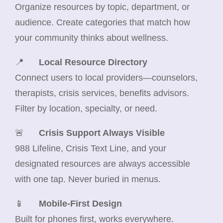
Organize resources by topic, department, or
audience. Create categories that match how
your community thinks about wellness.
📍
Local Resource Directory
Connect users to local providers—counselors,
therapists, crisis services, benefits advisors.
Filter by location, specialty, or need.
🚨
Crisis Support Always Visible
988 Lifeline, Crisis Text Line, and your
designated resources are always accessible
with one tap. Never buried in menus.
📱
Mobile-First Design
Built for phones first, works everywhere.