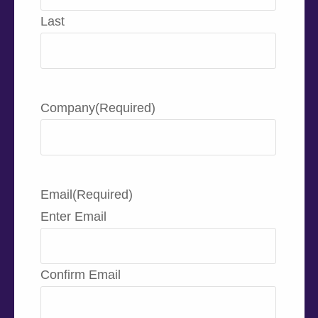
Last
Company
(Required)
Email
(Required)
Enter Email
Confirm Email