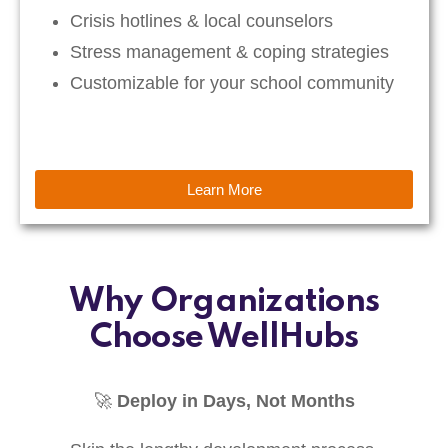
Crisis hotlines & local counselors
Stress management & coping strategies
Customizable for your school community
Learn More
Why Organizations
Choose WellHubs
🚀
Deploy in Days, Not Months