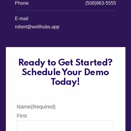
Phone
(508)963-5555
E-mail
robert@wellhubs.app
Ready to Get Started?
Schedule Your Demo
Today!
Name
(Required)
First