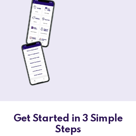
Get Started in 3 Simple
Steps