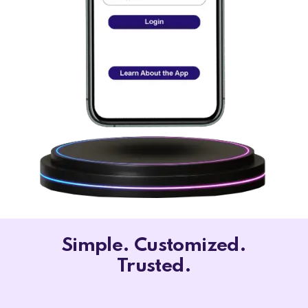
Simple. Customized.
Trusted.