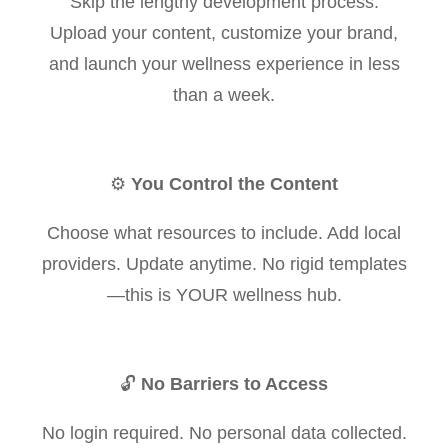
Skip the lengthy development process.
Upload your content, customize your brand,
and launch your wellness experience in less
than a week.
⚙️
You Control the Content
Choose what resources to include. Add local
providers. Update anytime. No rigid templates
—this is YOUR wellness hub.
🔓
No Barriers to Access
No login required. No personal data collected.