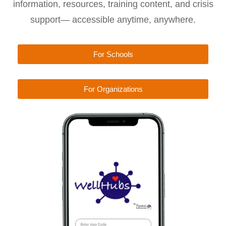
information, resources, training content, and crisis
support— accessible anytime, anywhere.
For Schools
For Organizations