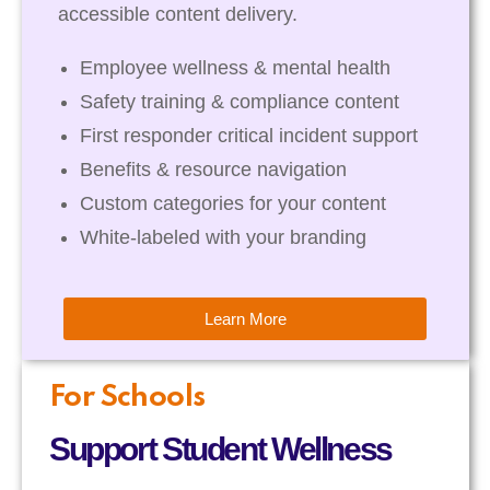
accessible content delivery.
Employee wellness & mental health
Safety training & compliance content
First responder critical incident support
Benefits & resource navigation
Custom categories for your content
White-labeled with your branding
Learn More
For Schools
Support Student Wellness