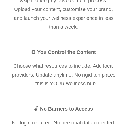
Skip the lengthy development process.
Upload your content, customize your brand,
and launch your wellness experience in less
than a week.
⚙️
You Control the Content
Choose what resources to include. Add local
providers. Update anytime. No rigid templates
—this is YOUR wellness hub.
🔓
No Barriers to Access
No login required. No personal data collected.