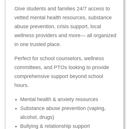
Give students and families 24/7 access to
vetted mental health resources, substance
abuse prevention, crisis support, local
wellness providers and more— all organized
in one trusted place.
Perfect for school counselors, wellness
committees, and PTOs looking to provide
comprehensive support beyond school
hours.
Mental health & anxiety resources
Substance abuse prevention (vaping,
alcohol, drugs)
Bullying & relationship support