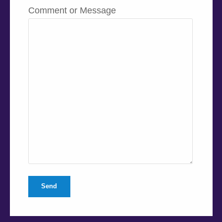
Comment or Message
Send