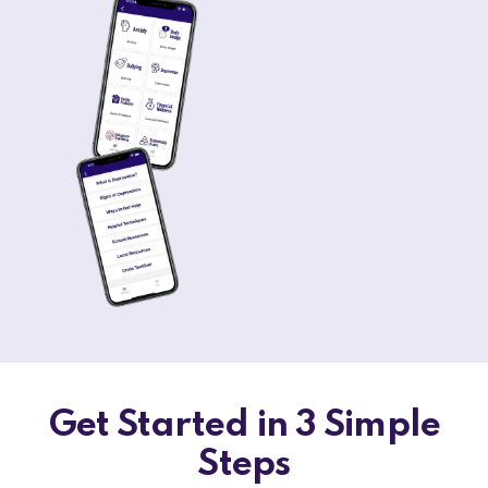
Get Started in 3 Simple
Steps