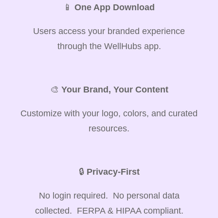
📱
One App Download
Users access your branded experience
through the WellHubs app.
🎨
Your Brand, Your Content
Customize with your logo, colors, and curated
resources.
🔒
Privacy-First
No login required. No personal data
collected. FERPA & HIPAA compliant.