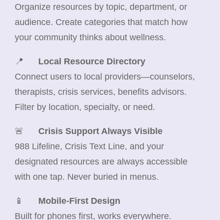
Organize resources by topic, department, or
audience. Create categories that match how
your community thinks about wellness.
📍
Local Resource Directory
Connect users to local providers—counselors,
therapists, crisis services, benefits advisors.
Filter by location, specialty, or need.
🚨
Crisis Support Always Visible
988 Lifeline, Crisis Text Line, and your
designated resources are always accessible
with one tap. Never buried in menus.
📱
Mobile-First Design
Built for phones first, works everywhere.