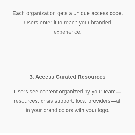
Each organization gets a unique access code.
Users enter it to reach your branded
experience.
3. Access Curated Resources
Users see content organized by your team—
resources, crisis support, local providers—all
in your brand colors with your logo.