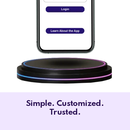
Simple. Customized.
Trusted.