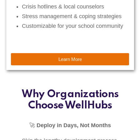
Crisis hotlines & local counselors
Stress management & coping strategies
Customizable for your school community
Learn More
Why Organizations
Choose WellHubs
🚀
Deploy in Days, Not Months