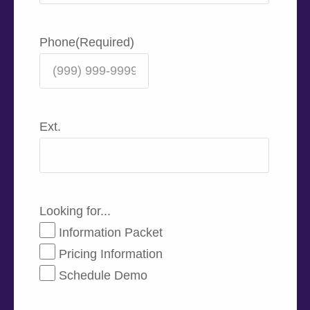
Phone
(Required)
Ext.
Looking for...
Information Packet
Pricing Information
Schedule Demo