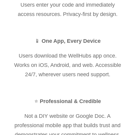
Users enter your code and immediately
access resources. Privacy-first by design.
📱
One App, Every Device
Users download the WellHubs app once.
Works on iOS, Android, and web. Accessible
24/7, wherever users need support.
⭐
Professional & Credible
Not a DIY website or Google Doc. A
professional mobile app that builds trust and
demonstrates your commitment to wellness.