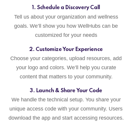
1. Schedule a Discovery Call
Tell us about your organization and wellness
goals. We’ll show you how WellHubs can be
customized for your needs
2. Customize Your Experience
Choose your categories, upload resources, add
your logo and colors. We’ll help you curate
content that matters to your community.
3. Launch & Share Your Code
We handle the technical setup. You share your
unique access code with your community. Users
download the app and start accessing resources.