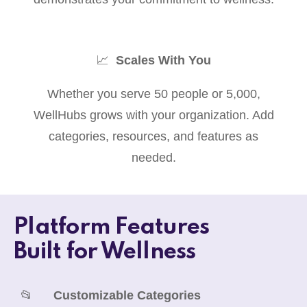
📈
Scales With You
Whether you serve 50 people or 5,000,
WellHubs grows with your organization. Add
categories, resources, and features as
needed.
Platform Features
Built for Wellness
📂
Customizable Categories