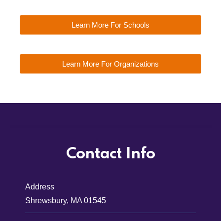
Learn More For Schools
Learn More For Organizations
Contact Info
Address
Shrewsbury, MA 01545