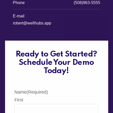
Phone
(508)963-5555
E-mail
robert@wellhubs.app
Ready to Get Started?
Schedule Your Demo
Today!
Name
(Required)
First