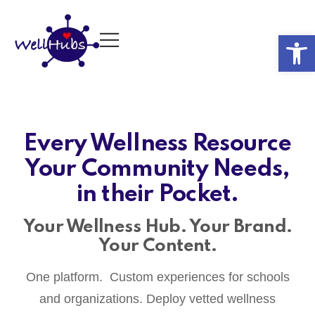
Op
Every Wellness Resource
Your Community Needs,
in their Pocket.
Your Wellness Hub. Your Brand.
Your Content.
One platform. Custom experiences for schools
and organizations. Deploy vetted wellness