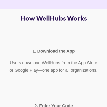
How WellHubs Works
1. Download the App
Users download WellHubs from the App Store
or Google Play—one app for all organizations.
2. Enter Your Code