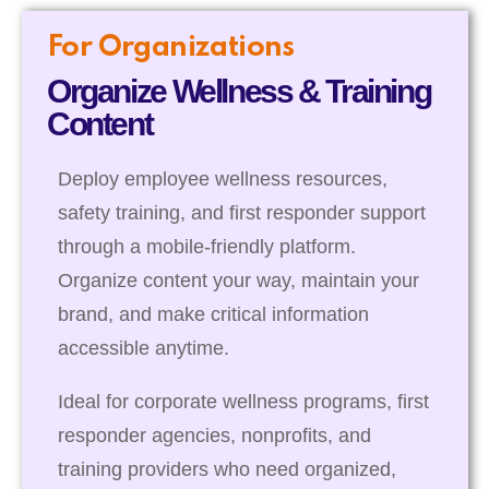
For Organizations
Organize Wellness & Training
Content
Deploy employee wellness resources,
safety training, and first responder support
through a mobile-friendly platform.
Organize content your way, maintain your
brand, and make critical information
accessible anytime.
Ideal for corporate wellness programs, first
responder agencies, nonprofits, and
training providers who need organized,