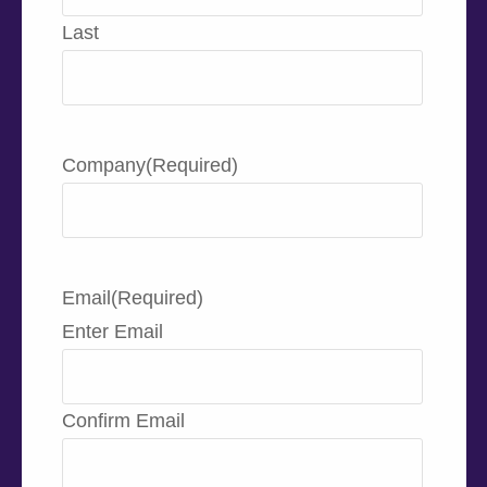
Last
Company
(Required)
Email
(Required)
Enter Email
Confirm Email