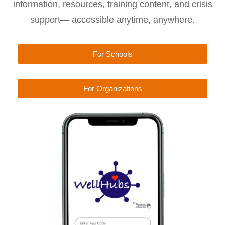
information, resources, training content, and crisis
support— accessible anytime, anywhere.
For Schools
For Organizations