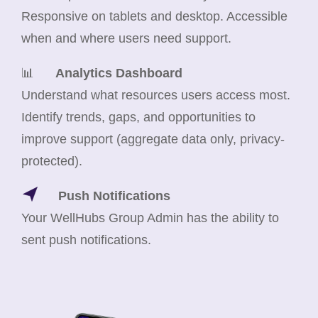
Responsive on tablets and desktop. Accessible
when and where users need support.
📊
Analytics Dashboard
Understand what resources users access most.
Identify trends, gaps, and opportunities to
improve support (aggregate data only, privacy-
protected).
Push Notifications
Your WellHubs Group Admin has the ability to
sent push notifications.