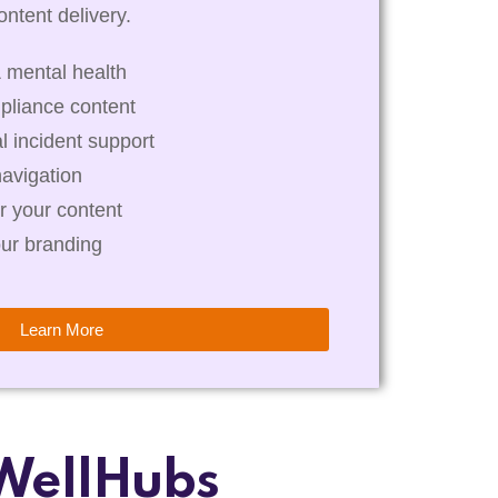
ntent delivery.
 mental health
pliance content
al incident support
navigation
r your content
our branding
Learn More
WellHubs