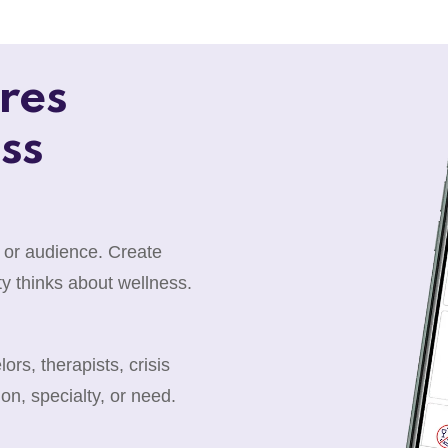
res
ss
 or audience. Create
y thinks about wellness.
rs, therapists, crisis
ion, specialty, or need.