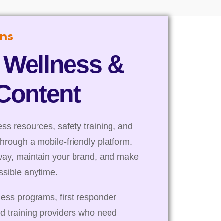
ns
 Wellness &
 Content
s resources, safety training, and
through a mobile-friendly platform.
way, maintain your brand, and make
essible anytime.
ness programs, first responder
nd training providers who need