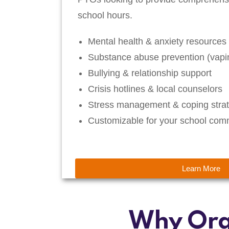
school hours.
Mental health & anxiety resources
Substance abuse prevention (vapin
Bullying & relationship support
Crisis hotlines & local counselors
Stress management & coping strat
Customizable for your school com
Learn More
Why Org