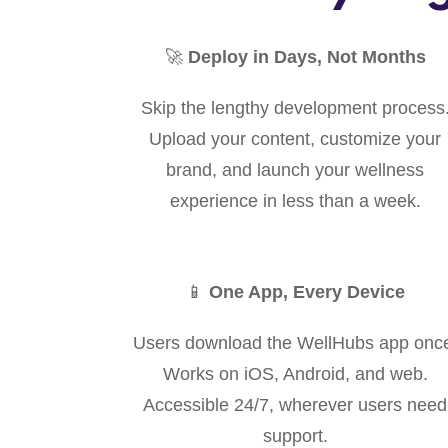
🚀
Deploy in Days, Not Months
Skip the lengthy development process
Upload your content, customize your
brand, and launch your wellness
experience in less than a week.
📱
One App, Every Device
Users download the WellHubs app onc
Works on iOS, Android, and web.
Accessible 24/7, wherever users need
support.