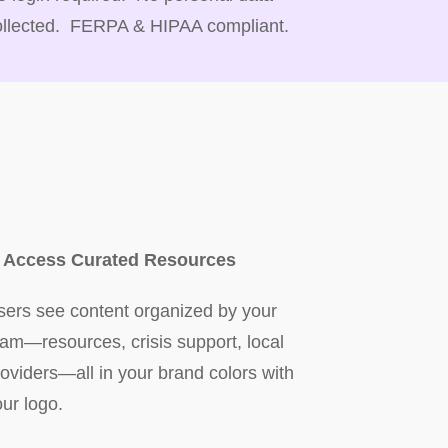
ollected. FERPA & HIPAA compliant.
. Access Curated Resources
sers see content organized by your
eam—resources, crisis support, local
roviders—all in your brand colors with
our logo.