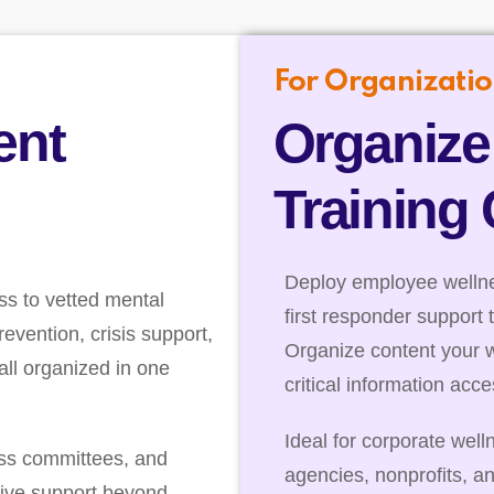
For Organizatio
ent
Organize
Training
Deploy employee wellnes
ss to vetted mental
first responder support 
evention, crisis support,
Organize content your 
ll organized in one
critical information acc
Ideal for corporate well
ess committees, and
agencies, nonprofits, a
ive support beyond