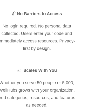
🔓
No Barriers to Access
No login required. No personal data
collected. Users enter your code and
immediately access resources. Privacy-
first by design.
📈
Scales With You
Whether you serve 50 people or 5,000,
WellHubs grows with your organization.
Add categories, resources, and features
as needed.