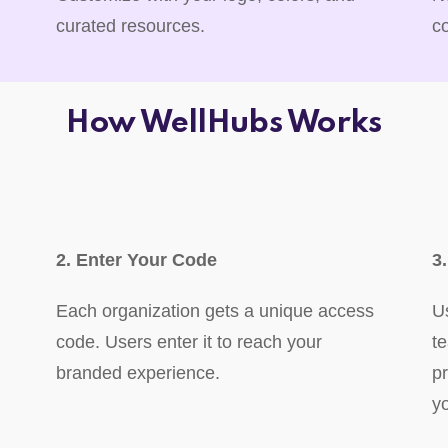
curated resources.
c
How WellHubs Works
2. Enter Your Code
3
Each organization gets a unique access
U
code. Users enter it to reach your
t
branded experience.
p
y