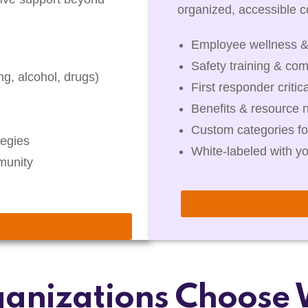
organized, accessible co
Employee wellness &
Safety training & com
g, alcohol, drugs)
First responder critic
Benefits & resource 
Custom categories fo
egies
White-labeled with y
munity
anizations Choose 