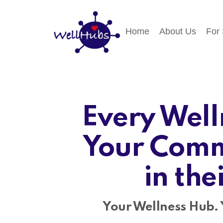
Home
About Us
For
Every Well
Your Comm
in the
Your Wellness Hub. 