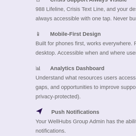
988 Lifeline, Crisis Text Line, and your d
always accessible with one tap. Never bu
📱
Mobile-First Design
Built for phones first, works everywhere.
desktop. Accessible when and where use
📊
Analytics Dashboard
Understand what resources users access m
gaps, and opportunities to improve suppor
privacy-protected).
Push Notifications
Your WellHubs Group Admin has the abilit
notifications.