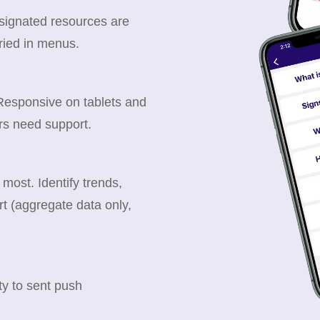
esignated resources are
ried in menus.
 Responsive on tablets and
rs need support.
ost. Identify trends,
t (aggregate data only,
y to sent push