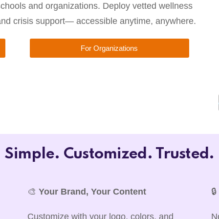
chools and organizations. Deploy vetted wellness
 and crisis support— accessible anytime, anywhere.
For Organizations
Simple. Customized. Trusted.
🎨
Your Brand, Your Content

Customize with your logo, colors, and
N