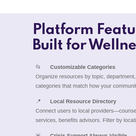
Platform Featu
Built for Wellne
📂
Customizable Categories
Organize resources by topic, department,
categories that match how your communit
📍
Local Resource Directory
Connect users to local providers—counselo
services, benefits advisors. Filter by locat
🚨
Crisis Support Always Visible