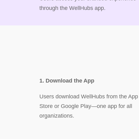
through the WellHubs app.
1. Download the App
Users download WellHubs from the App
Store or Google Play—one app for all
organizations.