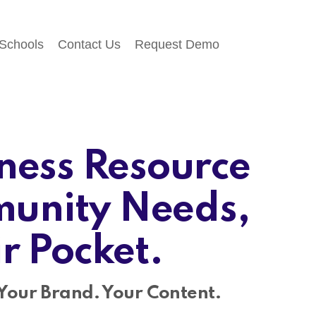
 Schools
Contact Us
Request Demo
ness Resource
unity Needs,
ir Pocket.
Your Brand. Your Content.