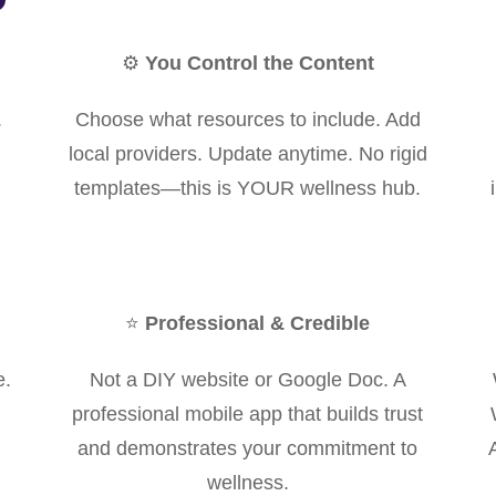
⚙️
You Control the Content
.
Choose what resources to include. Add
local providers. Update anytime. No rigid
templates—this is YOUR wellness hub.
⭐
Professional & Credible
e.
Not a DIY website or Google Doc. A
professional mobile app that builds trust
and demonstrates your commitment to
wellness.