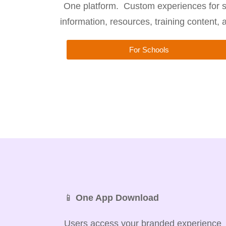
One platform. Custom experiences for s
information, resources, training content,
For Schools
📱
One App Download
Users access your branded experience