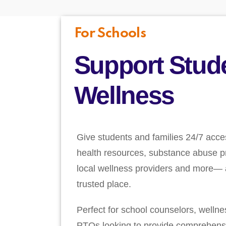
For Schools
Support Stud
Wellness
Give students and families 24/7 acce
health resources, substance abuse pr
local wellness providers and more— a
trusted place.
Perfect for school counselors, welln
PTOs looking to provide comprehens