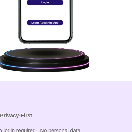

Privacy-First
o login required. No personal data