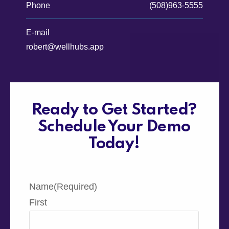
Phone
(508)963-5555
E-mail
robert@wellhubs.app
Ready to Get Started?
Schedule Your Demo
Today!
Name
(Required)
First