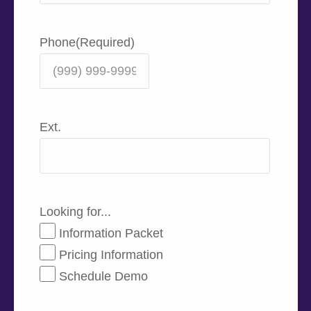
Phone
(Required)
Ext.
Looking for...
Information Packet
Pricing Information
Schedule Demo