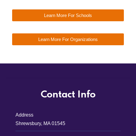
Learn More For Schools
Learn More For Organizations
Contact Info
Address
Shrewsbury, MA 01545