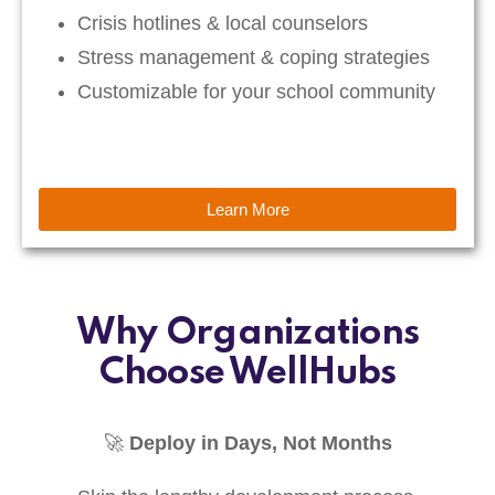
Crisis hotlines & local counselors
Stress management & coping strategies
Customizable for your school community
Learn More
Why Organizations
Choose WellHubs
🚀
Deploy in Days, Not Months