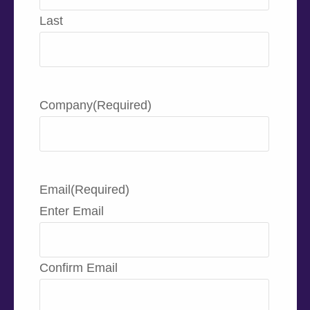
Last
Company
(Required)
Email
(Required)
Enter Email
Confirm Email