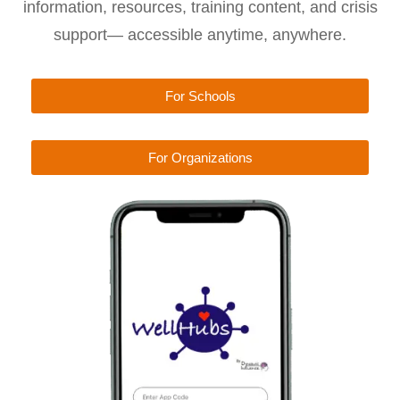
information, resources, training content, and crisis
support— accessible anytime, anywhere.
For Schools
For Organizations