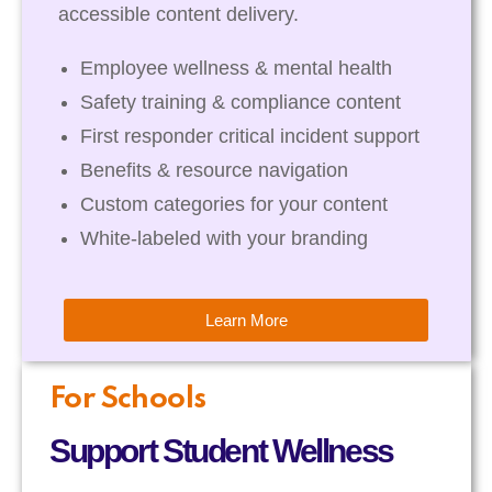
accessible content delivery.
Employee wellness & mental health
Safety training & compliance content
First responder critical incident support
Benefits & resource navigation
Custom categories for your content
White-labeled with your branding
Learn More
For Schools
Support Student Wellness