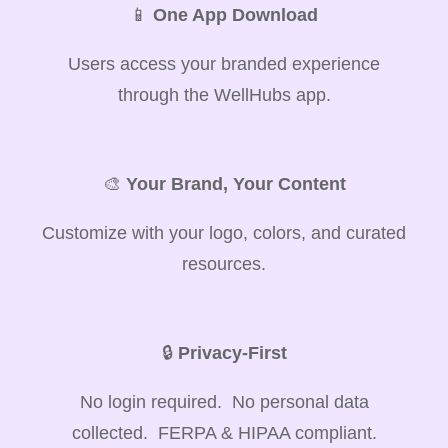
📱
One App Download
Users access your branded experience
through the WellHubs app.
🎨
Your Brand, Your Content
Customize with your logo, colors, and curated
resources.
🔒
Privacy-First
No login required. No personal data
collected. FERPA & HIPAA compliant.