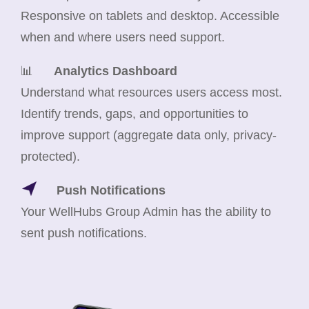
Responsive on tablets and desktop. Accessible
when and where users need support.
📊
Analytics Dashboard
Understand what resources users access most.
Identify trends, gaps, and opportunities to
improve support (aggregate data only, privacy-
protected).
Push Notifications
Your WellHubs Group Admin has the ability to
sent push notifications.