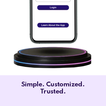
Simple. Customized.
Trusted.