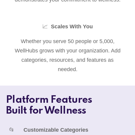
📈
Scales With You
Whether you serve 50 people or 5,000,
WellHubs grows with your organization. Add
categories, resources, and features as
needed.
Platform Features
Built for Wellness
📂
Customizable Categories