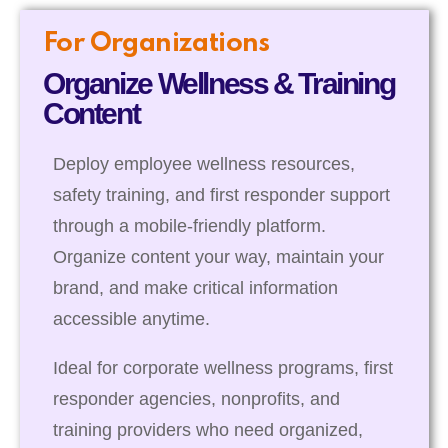
For Organizations
Organize Wellness & Training
Content
Deploy employee wellness resources,
safety training, and first responder support
through a mobile-friendly platform.
Organize content your way, maintain your
brand, and make critical information
accessible anytime.
Ideal for corporate wellness programs, first
responder agencies, nonprofits, and
training providers who need organized,