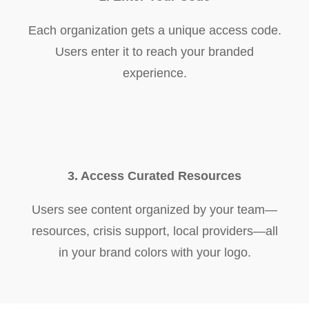
Each organization gets a unique access code.
Users enter it to reach your branded
experience.
3. Access Curated Resources
Users see content organized by your team—
resources, crisis support, local providers—all
in your brand colors with your logo.