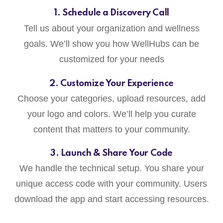
1. Schedule a Discovery Call
Tell us about your organization and wellness
goals. We’ll show you how WellHubs can be
customized for your needs
2. Customize Your Experience
Choose your categories, upload resources, add
your logo and colors. We’ll help you curate
content that matters to your community.
3. Launch & Share Your Code
We handle the technical setup. You share your
unique access code with your community. Users
download the app and start accessing resources.