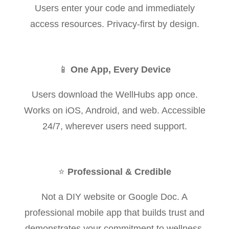
Users enter your code and immediately
access resources. Privacy-first by design.
📱
One App, Every Device
Users download the WellHubs app once.
Works on iOS, Android, and web. Accessible
24/7, wherever users need support.
⭐
Professional & Credible
Not a DIY website or Google Doc. A
professional mobile app that builds trust and
demonstrates your commitment to wellness.