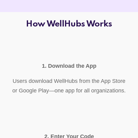
How WellHubs Works
1. Download the App
Users download WellHubs from the App Store
or Google Play—one app for all organizations.
2. Enter Your Code