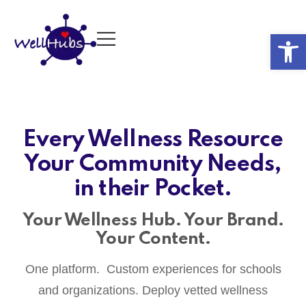
Op
Every Wellness Resource
Your Community Needs,
in their Pocket.
Your Wellness Hub. Your Brand.
Your Content.
One platform. Custom experiences for schools
and organizations. Deploy vetted wellness