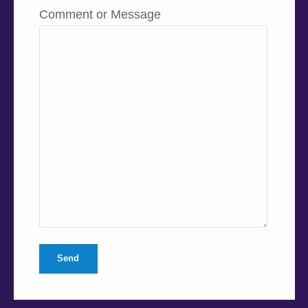
Comment or Message
Send