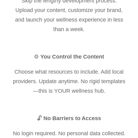
Skip the lengthy development process.
Upload your content, customize your brand,
and launch your wellness experience in less
than a week.
⚙️
You Control the Content
Choose what resources to include. Add local
providers. Update anytime. No rigid templates
—this is YOUR wellness hub.
🔓
No Barriers to Access
No login required. No personal data collected.