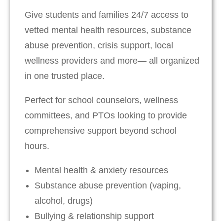
Give students and families 24/7 access to
vetted mental health resources, substance
abuse prevention, crisis support, local
wellness providers and more— all organized
in one trusted place.
Perfect for school counselors, wellness
committees, and PTOs looking to provide
comprehensive support beyond school
hours.
Mental health & anxiety resources
Substance abuse prevention (vaping,
alcohol, drugs)
Bullying & relationship support