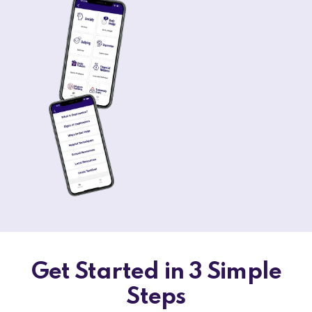
Get Started in 3 Simple
Steps