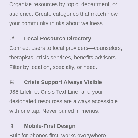
Organize resources by topic, department, or
audience. Create categories that match how
your community thinks about wellness.
📍
Local Resource Directory
Connect users to local providers—counselors,
therapists, crisis services, benefits advisors.
Filter by location, specialty, or need.
🚨
Crisis Support Always Visible
988 Lifeline, Crisis Text Line, and your
designated resources are always accessible
with one tap. Never buried in menus.
📱
Mobile-First Design
Built for phones first, works everywhere.