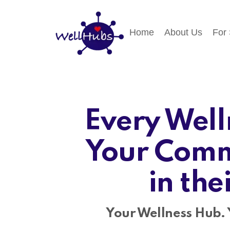
Home
About Us
For
Every Well
Your Comm
in the
Your Wellness Hub. 