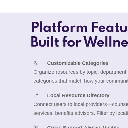
Platform Featu
Built for Wellne
📂
Customizable Categories
Organize resources by topic, department,
categories that match how your communit
📍
Local Resource Directory
Connect users to local providers—counselo
services, benefits advisors. Filter by locat
🚨
Crisis Support Always Visible