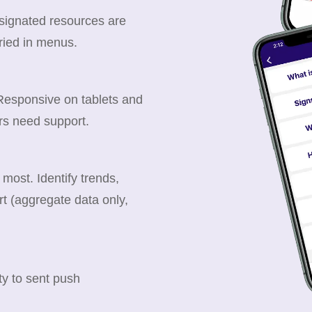
esignated resources are
ried in menus.
 Responsive on tablets and
rs need support.
ost. Identify trends,
t (aggregate data only,
y to sent push