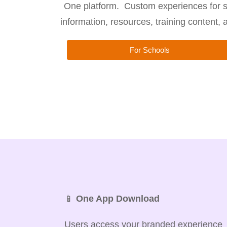
One platform. Custom experiences for s
information, resources, training content,
For Schools
📱
One App Download
Users access your branded experience