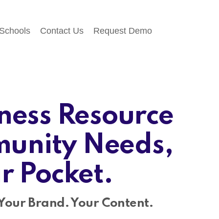
 Schools
Contact Us
Request Demo
ness Resource
unity Needs,
ir Pocket.
Your Brand. Your Content.