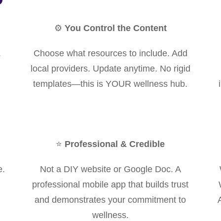
⚙️
You Control the Content
.
Choose what resources to include. Add
local providers. Update anytime. No rigid
templates—this is YOUR wellness hub.
⭐
Professional & Credible
e.
Not a DIY website or Google Doc. A
professional mobile app that builds trust
and demonstrates your commitment to
wellness.