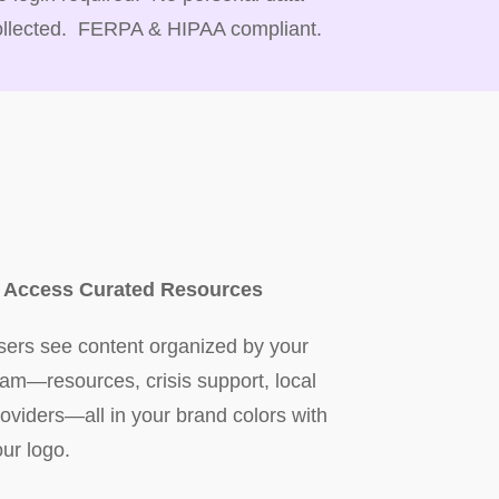
ollected. FERPA & HIPAA compliant.
. Access Curated Resources
sers see content organized by your
eam—resources, crisis support, local
roviders—all in your brand colors with
our logo.