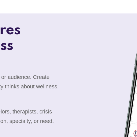
res
ss
 or audience. Create
y thinks about wellness.
rs, therapists, crisis
ion, specialty, or need.