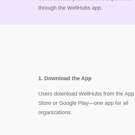
through the WellHubs app.
1. Download the App
Users download WellHubs from the App
Store or Google Play—one app for all
organizations.