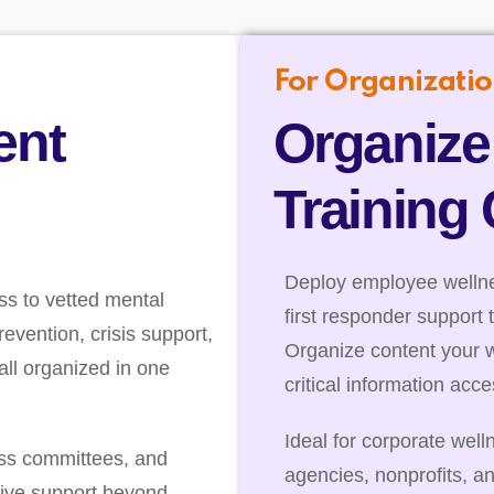
For Organizatio
ent
Organize
Training
Deploy employee wellnes
ss to vetted mental
first responder support 
evention, crisis support,
Organize content your 
ll organized in one
critical information acc
Ideal for corporate well
ess committees, and
agencies, nonprofits, a
ive support beyond