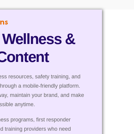
ns
 Wellness &
 Content
s resources, safety training, and
through a mobile-friendly platform.
way, maintain your brand, and make
essible anytime.
ness programs, first responder
nd training providers who need