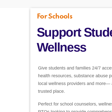
For Schools
Support Stud
Wellness
Give students and families 24/7 acce
health resources, substance abuse pr
local wellness providers and more— a
trusted place.
Perfect for school counselors, welln
PTOs looking to provide comprehens