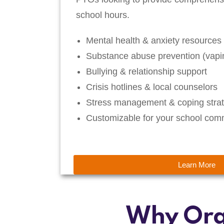
school hours.
Mental health & anxiety resources
Substance abuse prevention (vapin
Bullying & relationship support
Crisis hotlines & local counselors
Stress management & coping strat
Customizable for your school com
Learn More
Why Org