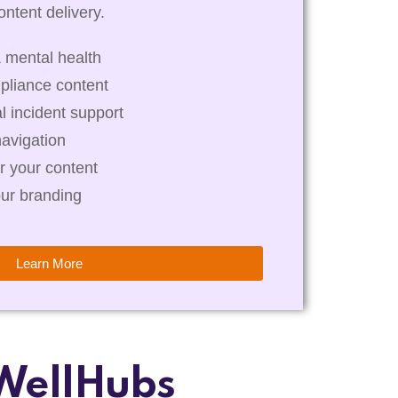
ntent delivery.
 mental health
pliance content
al incident support
navigation
r your content
our branding
Learn More
WellHubs