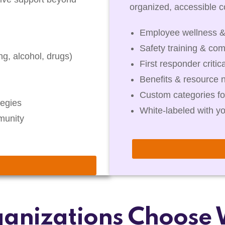
organized, accessible co
Employee wellness &
Safety training & com
g, alcohol, drugs)
First responder critic
Benefits & resource 
Custom categories fo
egies
White-labeled with y
munity
anizations Choose 