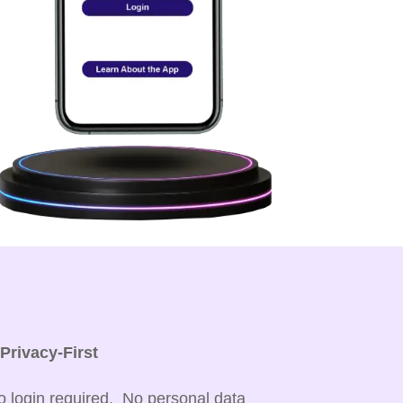

Privacy-First
o login required. No personal data