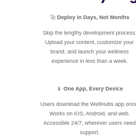
🚀
Deploy in Days, Not Months
Skip the lengthy development process
Upload your content, customize your
brand, and launch your wellness
experience in less than a week.
📱
One App, Every Device
Users download the WellHubs app onc
Works on iOS, Android, and web.
Accessible 24/7, wherever users need
support.