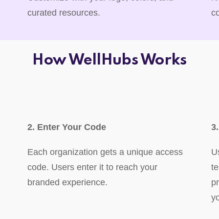
curated resources.
c
How WellHubs Works
2. Enter Your Code
3
Each organization gets a unique access
U
code. Users enter it to reach your
t
branded experience.
p
y