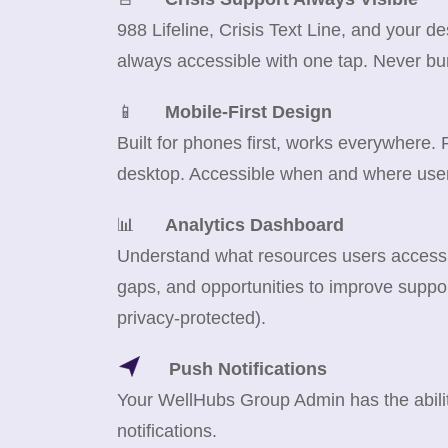
988 Lifeline, Crisis Text Line, and your d
always accessible with one tap. Never bu
📱
Mobile-First Design
Built for phones first, works everywhere.
desktop. Accessible when and where use
📊
Analytics Dashboard
Understand what resources users access m
gaps, and opportunities to improve suppor
privacy-protected).
Push Notifications
Your WellHubs Group Admin has the abilit
notifications.