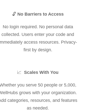
🔓
No Barriers to Access
No login required. No personal data
collected. Users enter your code and
immediately access resources. Privacy-
first by design.
📈
Scales With You
Whether you serve 50 people or 5,000,
WellHubs grows with your organization.
Add categories, resources, and features
as needed.