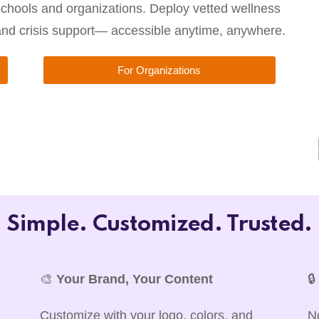
chools and organizations. Deploy vetted wellness
 and crisis support— accessible anytime, anywhere.
For Organizations
Simple. Customized. Trusted.
🎨
Your Brand, Your Content

Customize with your logo, colors, and
N