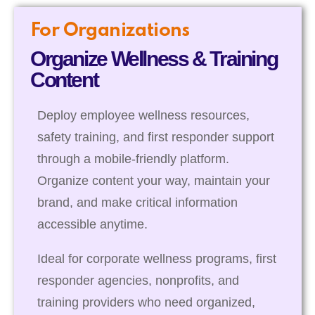
For Organizations
Organize Wellness & Training
Content
Deploy employee wellness resources,
safety training, and first responder support
through a mobile-friendly platform.
Organize content your way, maintain your
brand, and make critical information
accessible anytime.
Ideal for corporate wellness programs, first
responder agencies, nonprofits, and
training providers who need organized,