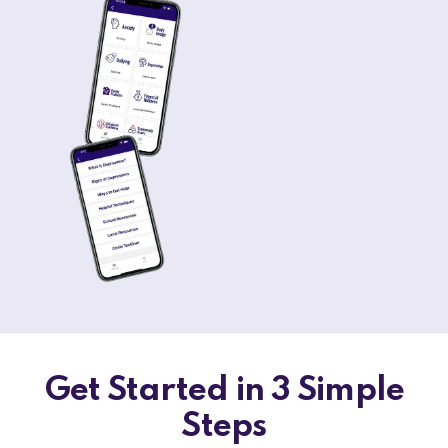
Get Started in 3 Simple
Steps