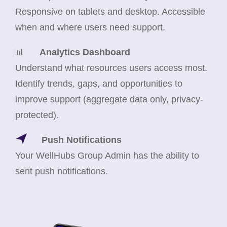
Responsive on tablets and desktop. Accessible
when and where users need support.
📊
Analytics Dashboard
Understand what resources users access most.
Identify trends, gaps, and opportunities to
improve support (aggregate data only, privacy-
protected).
Push Notifications
Your WellHubs Group Admin has the ability to
sent push notifications.