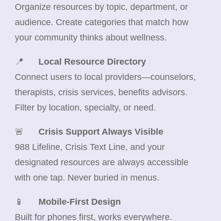
Organize resources by topic, department, or
audience. Create categories that match how
your community thinks about wellness.
📍
Local Resource Directory
Connect users to local providers—counselors,
therapists, crisis services, benefits advisors.
Filter by location, specialty, or need.
🚨
Crisis Support Always Visible
988 Lifeline, Crisis Text Line, and your
designated resources are always accessible
with one tap. Never buried in menus.
📱
Mobile-First Design
Built for phones first, works everywhere.