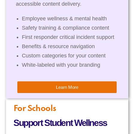
accessible content delivery.
Employee wellness & mental health
Safety training & compliance content
First responder critical incident support
Benefits & resource navigation
Custom categories for your content
White-labeled with your branding
Learn More
For Schools
Support Student Wellness