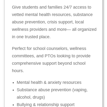
Give students and families 24/7 access to
vetted mental health resources, substance
abuse prevention, crisis support, local
wellness providers and more— all organized
in one trusted place.
Perfect for school counselors, wellness
committees, and PTOs looking to provide
comprehensive support beyond school
hours.
Mental health & anxiety resources
Substance abuse prevention (vaping,
alcohol, drugs)
Bullying & relationship support