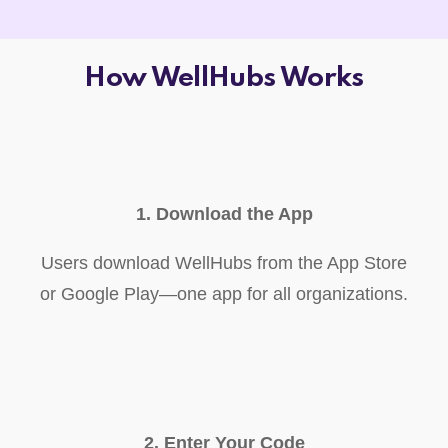
How WellHubs Works
1. Download the App
Users download WellHubs from the App Store
or Google Play—one app for all organizations.
2. Enter Your Code