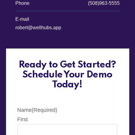
Phone
(508)963-5555
E-mail
robert@wellhubs.app
Ready to Get Started?
Schedule Your Demo
Today!
Name
(Required)
First