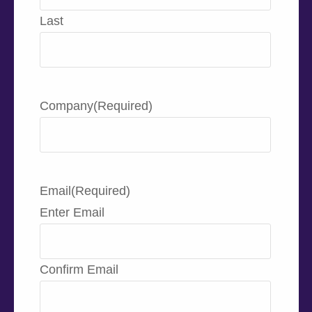
Last
Company
(Required)
Email
(Required)
Enter Email
Confirm Email