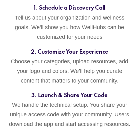
1. Schedule a Discovery Call
Tell us about your organization and wellness
goals. We’ll show you how WellHubs can be
customized for your needs
2. Customize Your Experience
Choose your categories, upload resources, add
your logo and colors. We’ll help you curate
content that matters to your community.
3. Launch & Share Your Code
We handle the technical setup. You share your
unique access code with your community. Users
download the app and start accessing resources.