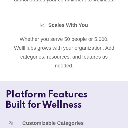
📈
Scales With You
Whether you serve 50 people or 5,000,
WellHubs grows with your organization. Add
categories, resources, and features as
needed.
Platform Features
Built for Wellness
📂
Customizable Categories