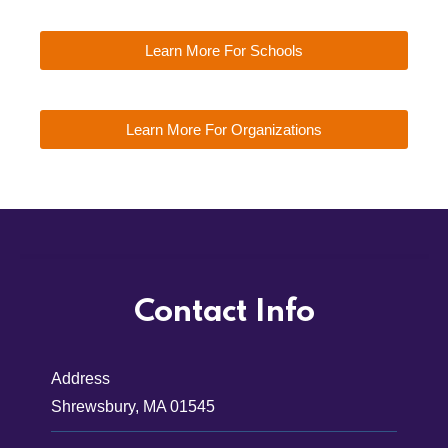
Learn More For Schools
Learn More For Organizations
Contact Info
Address
Shrewsbury, MA 01545