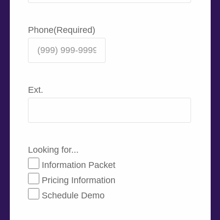
Phone
(Required)
Ext.
Looking for...
Information Packet
Pricing Information
Schedule Demo