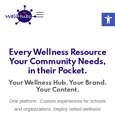
Op
Every Wellness Resource
Your Community Needs,
in their Pocket.
Your Wellness Hub. Your Brand.
Your Content.
One platform. Custom experiences for schools
and organizations. Deploy vetted wellness