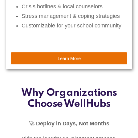
Crisis hotlines & local counselors
Stress management & coping strategies
Customizable for your school community
Learn More
Why Organizations
Choose WellHubs
🚀
Deploy in Days, Not Months