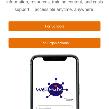
information, resources, training content, and crisis
support— accessible anytime, anywhere.
For Schools
For Organizations