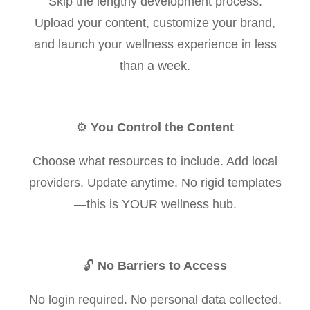
Skip the lengthy development process.
Upload your content, customize your brand,
and launch your wellness experience in less
than a week.
⚙️
You Control the Content
Choose what resources to include. Add local
providers. Update anytime. No rigid templates
—this is YOUR wellness hub.
🔓
No Barriers to Access
No login required. No personal data collected.