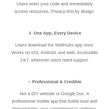
Users enter your code and immediately
access resources. Privacy-first by design.
📱
One App, Every Device
Users download the WellHubs app once.
Works on iOS, Android, and web. Accessible
24/7, wherever users need support.
⭐
Professional & Credible
Not a DIY website or Google Doc. A
professional mobile app that builds trust and
demonstrates your commitment to wellness.