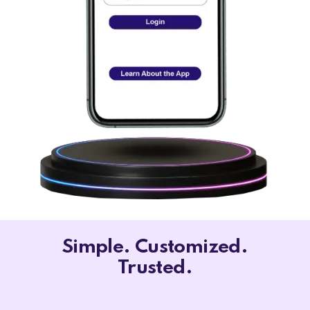
Simple. Customized.
Trusted.