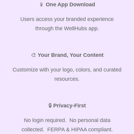
📱
One App Download
Users access your branded experience
through the WellHubs app.
🎨
Your Brand, Your Content
Customize with your logo, colors, and curated
resources.
🔒
Privacy-First
No login required. No personal data
collected. FERPA & HIPAA compliant.