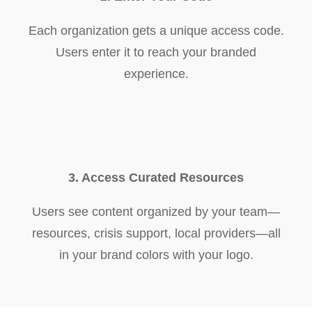
Each organization gets a unique access code.
Users enter it to reach your branded
experience.
3. Access Curated Resources
Users see content organized by your team—
resources, crisis support, local providers—all
in your brand colors with your logo.