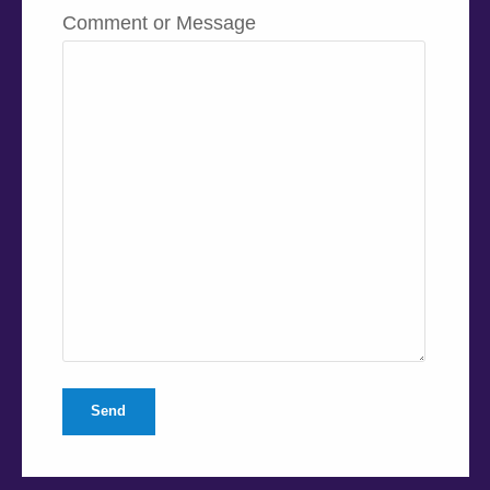
Comment or Message
Send