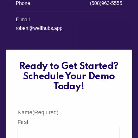
Phone
(508)963-5555
E-mail
robert@wellhubs.app
Ready to Get Started?
Schedule Your Demo
Today!
Name
(Required)
First