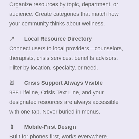
Organize resources by topic, department, or
audience. Create categories that match how
your community thinks about wellness.
📍
Local Resource Directory
Connect users to local providers—counselors,
therapists, crisis services, benefits advisors.
Filter by location, specialty, or need.
🚨
Crisis Support Always Visible
988 Lifeline, Crisis Text Line, and your
designated resources are always accessible
with one tap. Never buried in menus.
📱
Mobile-First Design
Built for phones first, works everywhere.