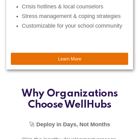
Crisis hotlines & local counselors
Stress management & coping strategies
Customizable for your school community
Learn More
Why Organizations
Choose WellHubs
🚀
Deploy in Days, Not Months