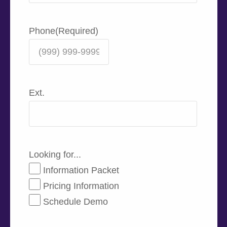
Phone
(Required)
Ext.
Looking for...
Information Packet
Pricing Information
Schedule Demo