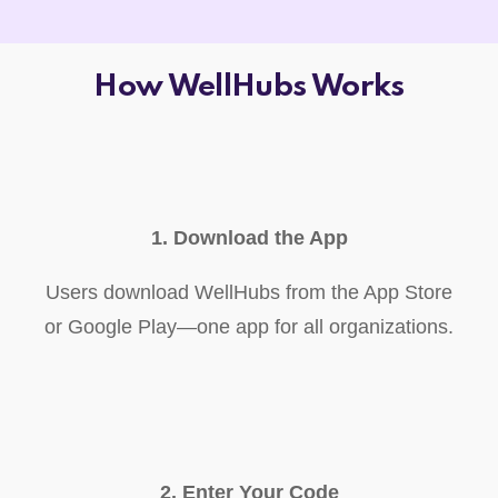
How WellHubs Works
1. Download the App
Users download WellHubs from the App Store
or Google Play—one app for all organizations.
2. Enter Your Code