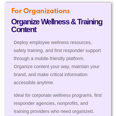
For Organizations
Organize Wellness & Training
Content
Deploy employee wellness resources,
safety training, and first responder support
through a mobile-friendly platform.
Organize content your way, maintain your
brand, and make critical information
accessible anytime.
Ideal for corporate wellness programs, first
responder agencies, nonprofits, and
training providers who need organized,