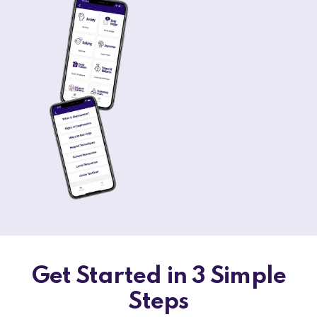
Get Started in 3 Simple
Steps