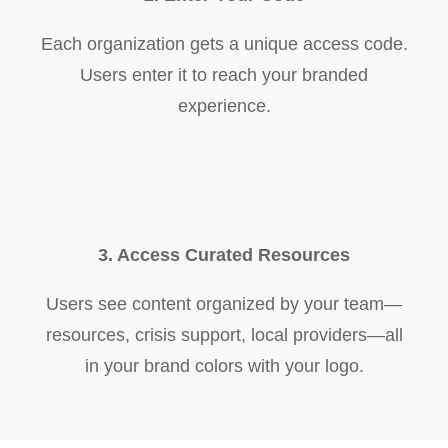
Each organization gets a unique access code.
Users enter it to reach your branded
experience.
3. Access Curated Resources
Users see content organized by your team—
resources, crisis support, local providers—all
in your brand colors with your logo.