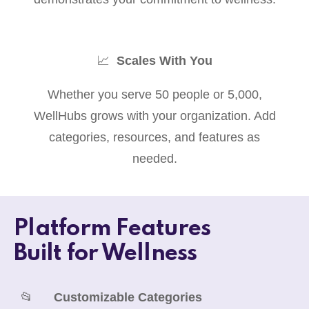
📈
Scales With You
Whether you serve 50 people or 5,000,
WellHubs grows with your organization. Add
categories, resources, and features as
needed.
Platform Features
Built for Wellness
📂
Customizable Categories