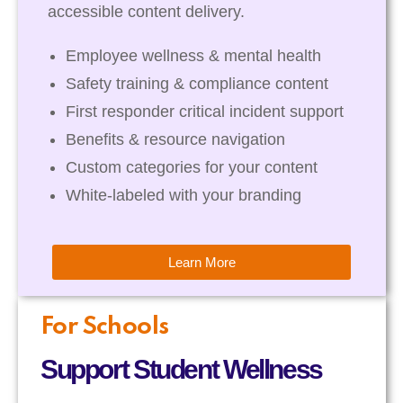
accessible content delivery.
Employee wellness & mental health
Safety training & compliance content
First responder critical incident support
Benefits & resource navigation
Custom categories for your content
White-labeled with your branding
Learn More
For Schools
Support Student Wellness