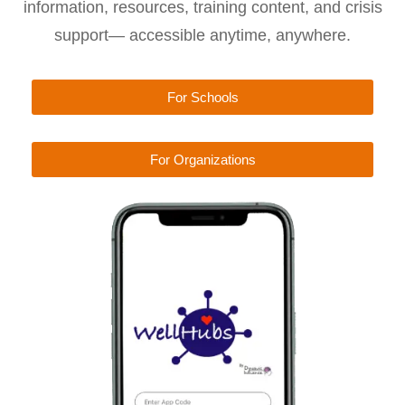
information, resources, training content, and crisis
support— accessible anytime, anywhere.
For Schools
For Organizations