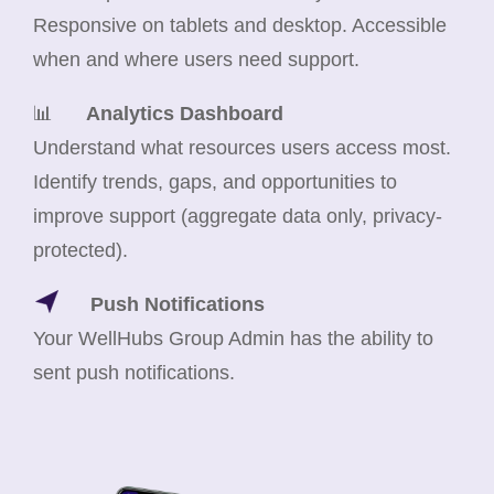
Responsive on tablets and desktop. Accessible
when and where users need support.
📊
Analytics Dashboard
Understand what resources users access most.
Identify trends, gaps, and opportunities to
improve support (aggregate data only, privacy-
protected).
Push Notifications
Your WellHubs Group Admin has the ability to
sent push notifications.