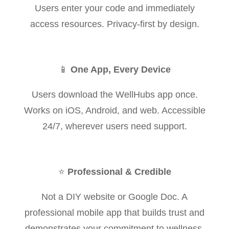
Users enter your code and immediately
access resources. Privacy-first by design.
📱
One App, Every Device
Users download the WellHubs app once.
Works on iOS, Android, and web. Accessible
24/7, wherever users need support.
⭐
Professional & Credible
Not a DIY website or Google Doc. A
professional mobile app that builds trust and
demonstrates your commitment to wellness.