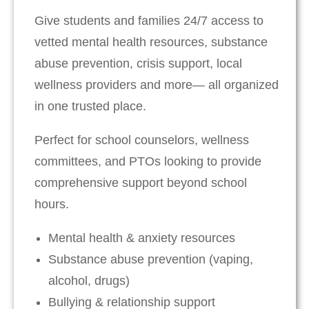
Give students and families 24/7 access to
vetted mental health resources, substance
abuse prevention, crisis support, local
wellness providers and more— all organized
in one trusted place.
Perfect for school counselors, wellness
committees, and PTOs looking to provide
comprehensive support beyond school
hours.
Mental health & anxiety resources
Substance abuse prevention (vaping,
alcohol, drugs)
Bullying & relationship support