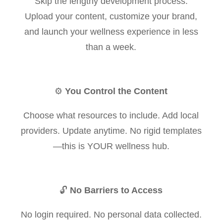
Skip the lengthy development process.
Upload your content, customize your brand,
and launch your wellness experience in less
than a week.
⚙️
You Control the Content
Choose what resources to include. Add local
providers. Update anytime. No rigid templates
—this is YOUR wellness hub.
🔓
No Barriers to Access
No login required. No personal data collected.