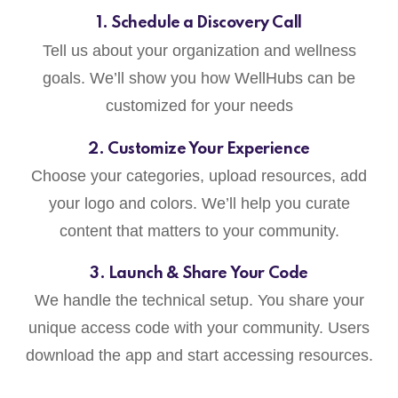
1. Schedule a Discovery Call
Tell us about your organization and wellness
goals. We’ll show you how WellHubs can be
customized for your needs
2. Customize Your Experience
Choose your categories, upload resources, add
your logo and colors. We’ll help you curate
content that matters to your community.
3. Launch & Share Your Code
We handle the technical setup. You share your
unique access code with your community. Users
download the app and start accessing resources.