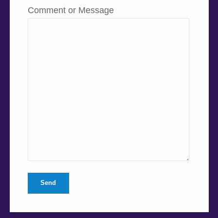
Comment or Message
Send