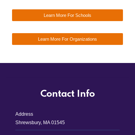
Learn More For Schools
Learn More For Organizations
Contact Info
Address
Shrewsbury, MA 01545