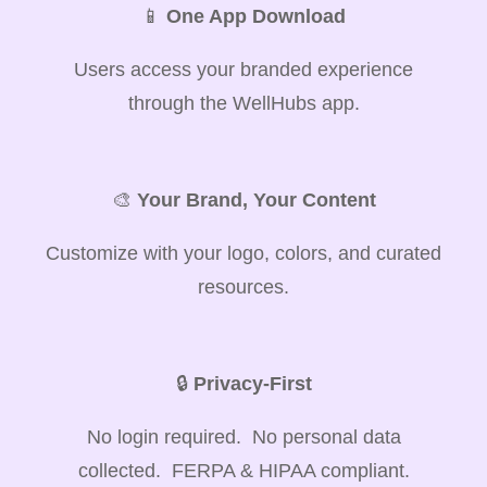
📱
One App Download
Users access your branded experience
through the WellHubs app.
🎨
Your Brand, Your Content
Customize with your logo, colors, and curated
resources.
🔒
Privacy-First
No login required. No personal data
collected. FERPA & HIPAA compliant.