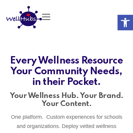
Op
Every Wellness Resource
Your Community Needs,
in their Pocket.
Your Wellness Hub. Your Brand.
Your Content.
One platform. Custom experiences for schools
and organizations. Deploy vetted wellness