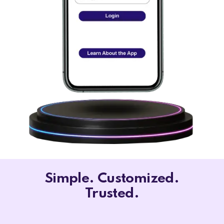
Simple. Customized.
Trusted.