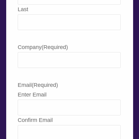
Last
Company
(Required)
Email
(Required)
Enter Email
Confirm Email