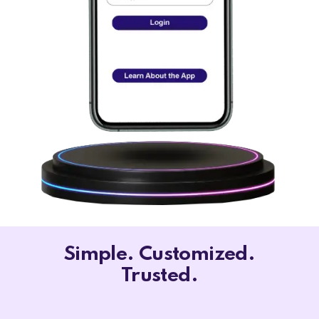
Simple. Customized.
Trusted.