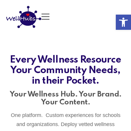
Op
Every Wellness Resource
Your Community Needs,
in their Pocket.
Your Wellness Hub. Your Brand.
Your Content.
One platform. Custom experiences for schools
and organizations. Deploy vetted wellness