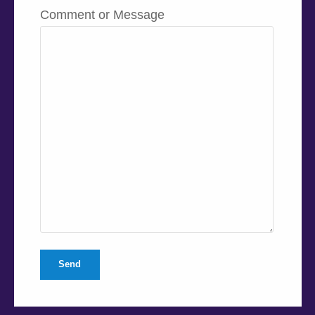
Comment or Message
Send