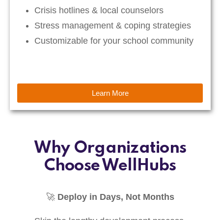
Crisis hotlines & local counselors
Stress management & coping strategies
Customizable for your school community
Learn More
Why Organizations
Choose WellHubs
🚀
Deploy in Days, Not Months