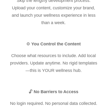
Skip the lengthy development process.
Upload your content, customize your brand,
and launch your wellness experience in less
than a week.
⚙️
You Control the Content
Choose what resources to include. Add local
providers. Update anytime. No rigid templates
—this is YOUR wellness hub.
🔓
No Barriers to Access
No login required. No personal data collected.