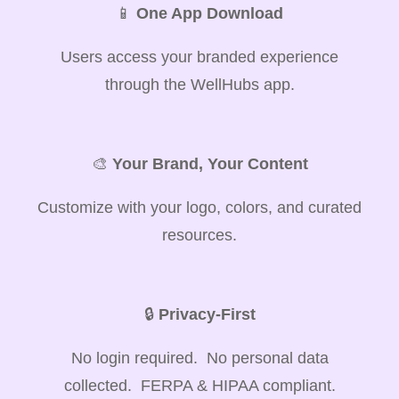
📱
One App Download
Users access your branded experience
through the WellHubs app.
🎨
Your Brand, Your Content
Customize with your logo, colors, and curated
resources.
🔒
Privacy-First
No login required. No personal data
collected. FERPA & HIPAA compliant.