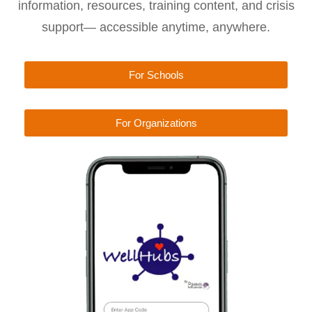
information, resources, training content, and crisis
support— accessible anytime, anywhere.
For Schools
For Organizations