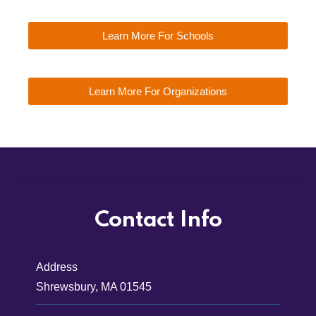
Learn More For Schools
Learn More For Organizations
Contact Info
Address
Shrewsbury, MA 01545