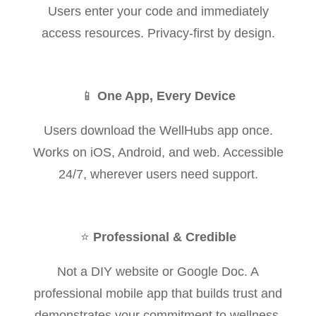
Users enter your code and immediately
access resources. Privacy-first by design.
📱
One App, Every Device
Users download the WellHubs app once.
Works on iOS, Android, and web. Accessible
24/7, wherever users need support.
⭐
Professional & Credible
Not a DIY website or Google Doc. A
professional mobile app that builds trust and
demonstrates your commitment to wellness.