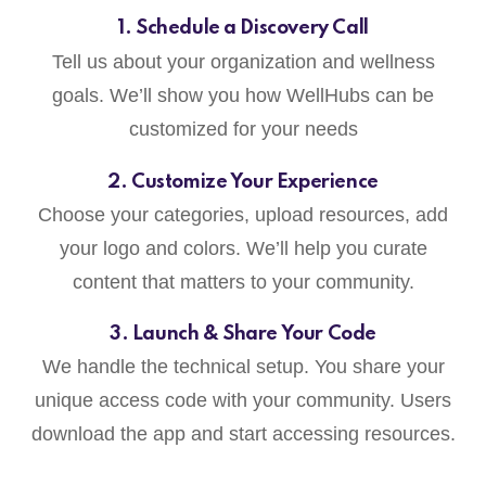
1. Schedule a Discovery Call
Tell us about your organization and wellness
goals. We’ll show you how WellHubs can be
customized for your needs
2. Customize Your Experience
Choose your categories, upload resources, add
your logo and colors. We’ll help you curate
content that matters to your community.
3. Launch & Share Your Code
We handle the technical setup. You share your
unique access code with your community. Users
download the app and start accessing resources.