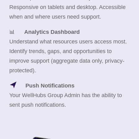
Responsive on tablets and desktop. Accessible
when and where users need support.
📊
Analytics Dashboard
Understand what resources users access most.
Identify trends, gaps, and opportunities to
improve support (aggregate data only, privacy-
protected).
Push Notifications
Your WellHubs Group Admin has the ability to
sent push notifications.