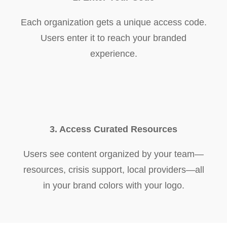
Each organization gets a unique access code.
Users enter it to reach your branded
experience.
3. Access Curated Resources
Users see content organized by your team—
resources, crisis support, local providers—all
in your brand colors with your logo.