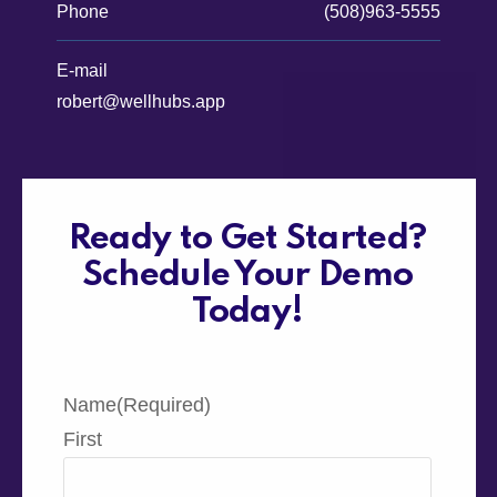
Phone
(508)963-5555
E-mail
robert@wellhubs.app
Ready to Get Started?
Schedule Your Demo
Today!
Name
(Required)
First