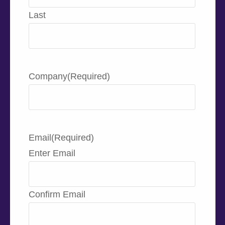
Last
Company
(Required)
Email
(Required)
Enter Email
Confirm Email