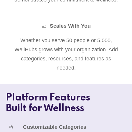
📈
Scales With You
Whether you serve 50 people or 5,000,
WellHubs grows with your organization. Add
categories, resources, and features as
needed.
Platform Features
Built for Wellness
📂
Customizable Categories