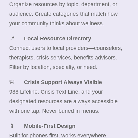
Organize resources by topic, department, or
audience. Create categories that match how
your community thinks about wellness.
📍
Local Resource Directory
Connect users to local providers—counselors,
therapists, crisis services, benefits advisors.
Filter by location, specialty, or need.
🚨
Crisis Support Always Visible
988 Lifeline, Crisis Text Line, and your
designated resources are always accessible
with one tap. Never buried in menus.
📱
Mobile-First Design
Built for phones first, works everywhere.