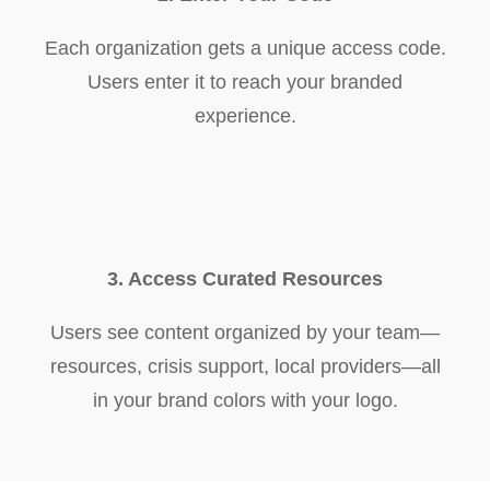
Each organization gets a unique access code.
Users enter it to reach your branded
experience.
3. Access Curated Resources
Users see content organized by your team—
resources, crisis support, local providers—all
in your brand colors with your logo.