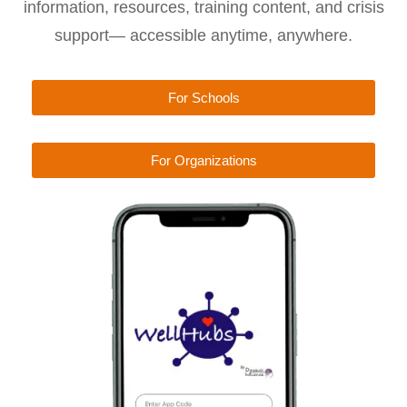
information, resources, training content, and crisis
support— accessible anytime, anywhere.
For Schools
For Organizations