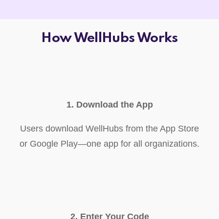
How WellHubs Works
1. Download the App
Users download WellHubs from the App Store
or Google Play—one app for all organizations.
2. Enter Your Code