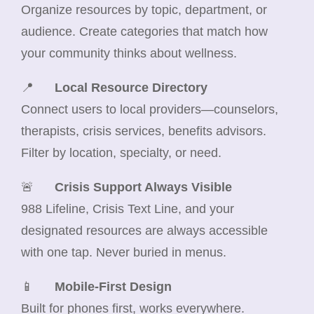
Organize resources by topic, department, or
audience. Create categories that match how
your community thinks about wellness.
📍
Local Resource Directory
Connect users to local providers—counselors,
therapists, crisis services, benefits advisors.
Filter by location, specialty, or need.
🚨
Crisis Support Always Visible
988 Lifeline, Crisis Text Line, and your
designated resources are always accessible
with one tap. Never buried in menus.
📱
Mobile-First Design
Built for phones first, works everywhere.