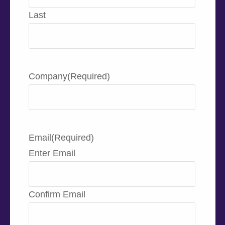
Last
Company
(Required)
Email
(Required)
Enter Email
Confirm Email