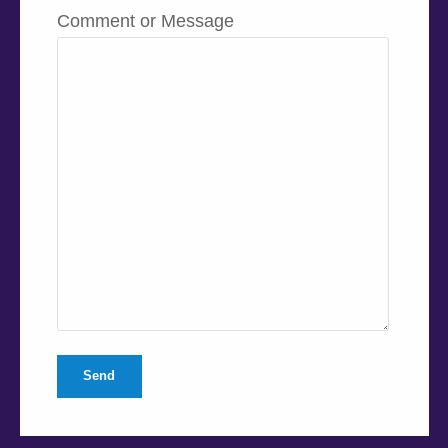
Comment or Message
Send