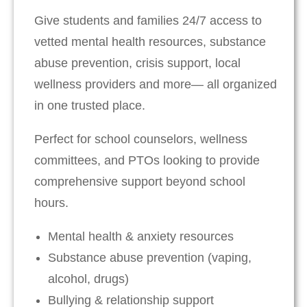
Give students and families 24/7 access to
vetted mental health resources, substance
abuse prevention, crisis support, local
wellness providers and more— all organized
in one trusted place.
Perfect for school counselors, wellness
committees, and PTOs looking to provide
comprehensive support beyond school
hours.
Mental health & anxiety resources
Substance abuse prevention (vaping,
alcohol, drugs)
Bullying & relationship support