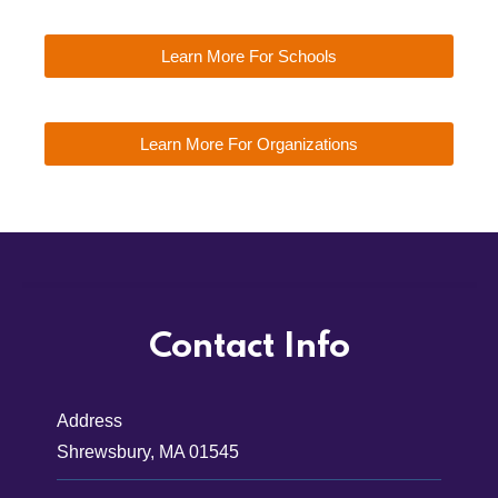
Learn More For Schools
Learn More For Organizations
Contact Info
Address
Shrewsbury, MA 01545