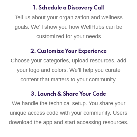
1. Schedule a Discovery Call
Tell us about your organization and wellness
goals. We’ll show you how WellHubs can be
customized for your needs
2. Customize Your Experience
Choose your categories, upload resources, add
your logo and colors. We’ll help you curate
content that matters to your community.
3. Launch & Share Your Code
We handle the technical setup. You share your
unique access code with your community. Users
download the app and start accessing resources.