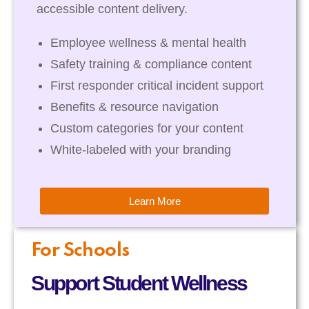
accessible content delivery.
Employee wellness & mental health
Safety training & compliance content
First responder critical incident support
Benefits & resource navigation
Custom categories for your content
White-labeled with your branding
Learn More
For Schools
Support Student Wellness