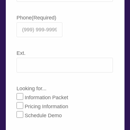
Phone
(Required)
Ext.
Looking for...
Information Packet
Pricing Information
Schedule Demo