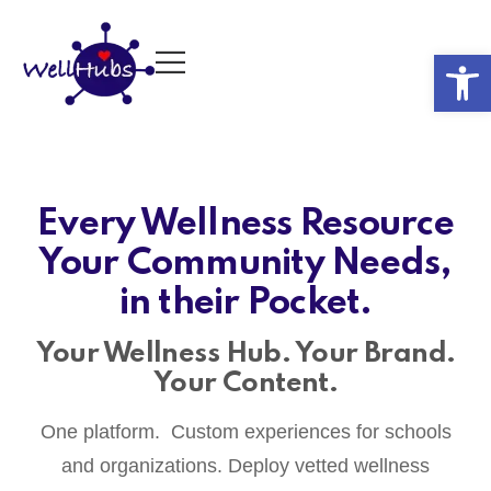
Op
Every Wellness Resource
Your Community Needs,
in their Pocket.
Your Wellness Hub. Your Brand.
Your Content.
One platform. Custom experiences for schools
and organizations. Deploy vetted wellness