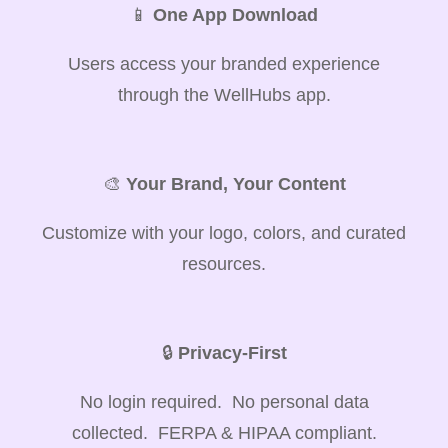
📱
One App Download
Users access your branded experience
through the WellHubs app.
🎨
Your Brand, Your Content
Customize with your logo, colors, and curated
resources.
🔒
Privacy-First
No login required. No personal data
collected. FERPA & HIPAA compliant.