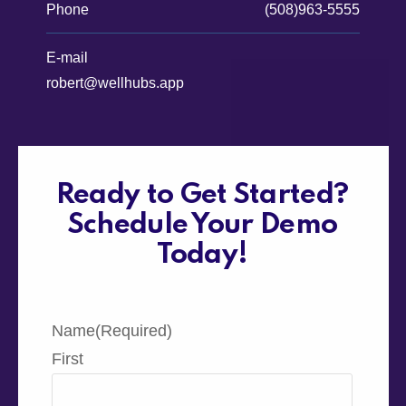
Phone
(508)963-5555
E-mail
robert@wellhubs.app
Ready to Get Started?
Schedule Your Demo
Today!
Name
(Required)
First