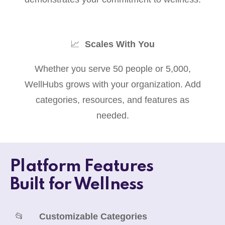
📈
Scales With You
Whether you serve 50 people or 5,000,
WellHubs grows with your organization. Add
categories, resources, and features as
needed.
Platform Features
Built for Wellness
📂
Customizable Categories