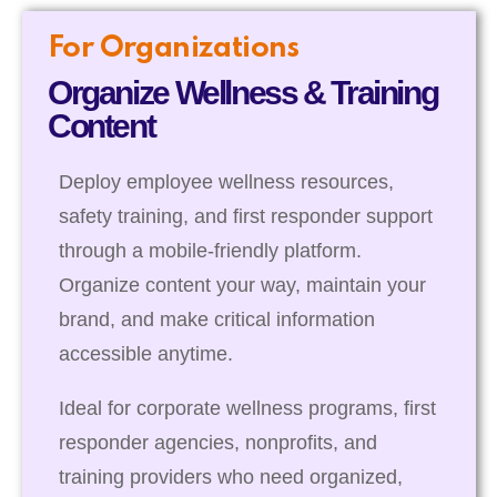
For Organizations
Organize Wellness & Training
Content
Deploy employee wellness resources,
safety training, and first responder support
through a mobile-friendly platform.
Organize content your way, maintain your
brand, and make critical information
accessible anytime.
Ideal for corporate wellness programs, first
responder agencies, nonprofits, and
training providers who need organized,