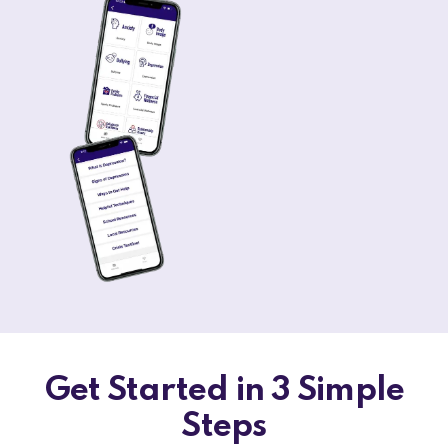
Get Started in 3 Simple
Steps