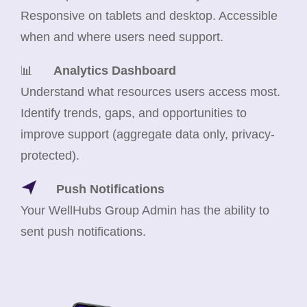
Responsive on tablets and desktop. Accessible
when and where users need support.
📊
Analytics Dashboard
Understand what resources users access most.
Identify trends, gaps, and opportunities to
improve support (aggregate data only, privacy-
protected).
Push Notifications
Your WellHubs Group Admin has the ability to
sent push notifications.