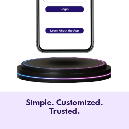
Simple. Customized.
Trusted.