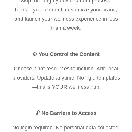
Skip the lengthy development process.
Upload your content, customize your brand,
and launch your wellness experience in less
than a week.
⚙️
You Control the Content
Choose what resources to include. Add local
providers. Update anytime. No rigid templates
—this is YOUR wellness hub.
🔓
No Barriers to Access
No login required. No personal data collected.