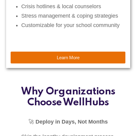
Crisis hotlines & local counselors
Stress management & coping strategies
Customizable for your school community
Learn More
Why Organizations
Choose WellHubs
🚀
Deploy in Days, Not Months