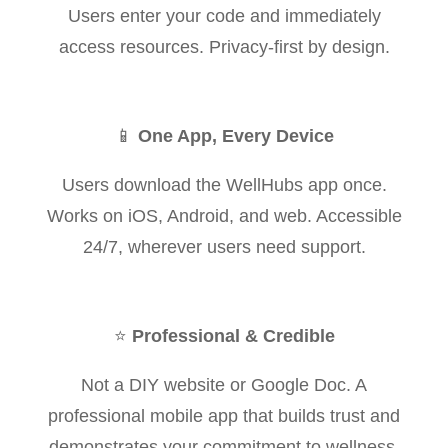
Users enter your code and immediately
access resources. Privacy-first by design.
📱
One App, Every Device
Users download the WellHubs app once.
Works on iOS, Android, and web. Accessible
24/7, wherever users need support.
⭐
Professional & Credible
Not a DIY website or Google Doc. A
professional mobile app that builds trust and
demonstrates your commitment to wellness.