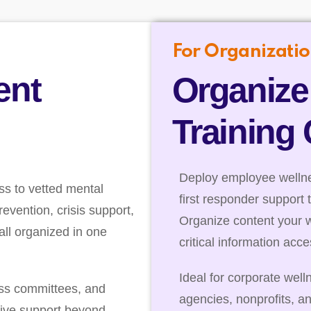
For Organizatio
ent
Organize
Training
Deploy employee wellnes
ss to vetted mental
first responder support 
evention, crisis support,
Organize content your 
ll organized in one
critical information acc
Ideal for corporate well
ess committees, and
agencies, nonprofits, a
ive support beyond