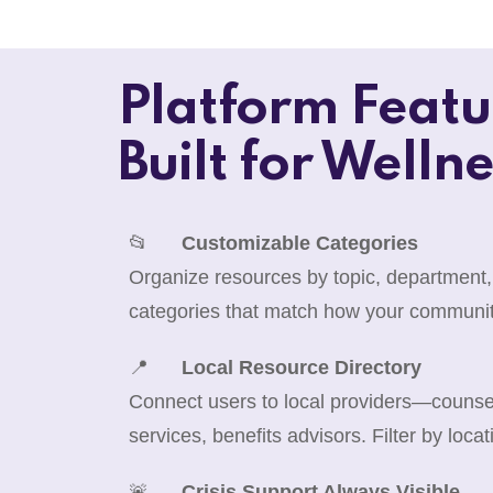
Platform Featu
Built for Wellne
📂
Customizable Categories
Organize resources by topic, department,
categories that match how your communit
📍
Local Resource Directory
Connect users to local providers—counselo
services, benefits advisors. Filter by locat
🚨
Crisis Support Always Visible