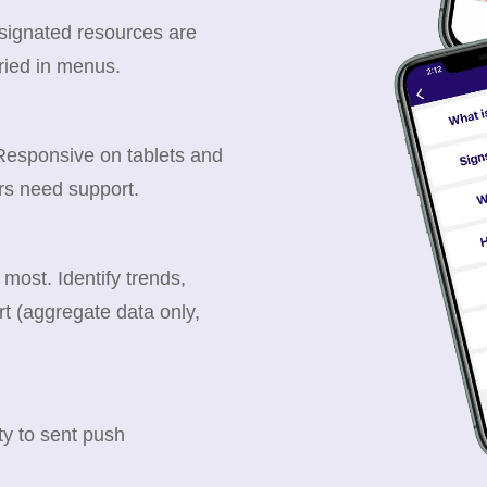
esignated resources are
ried in menus.
 Responsive on tablets and
rs need support.
ost. Identify trends,
t (aggregate data only,
y to sent push