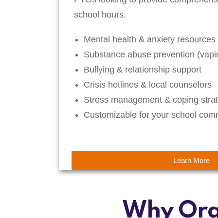
school hours.
Mental health & anxiety resources
Substance abuse prevention (vapin
Bullying & relationship support
Crisis hotlines & local counselors
Stress management & coping strat
Customizable for your school com
Learn More
Why Org