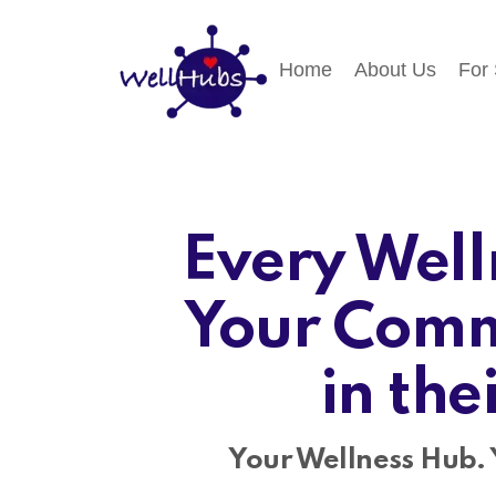
Home
About Us
For
Every Well
Your Comm
in the
Your Wellness Hub. 