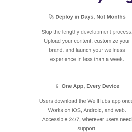
🚀
Deploy in Days, Not Months
Skip the lengthy development process
Upload your content, customize your
brand, and launch your wellness
experience in less than a week.
📱
One App, Every Device
Users download the WellHubs app onc
Works on iOS, Android, and web.
Accessible 24/7, wherever users need
support.