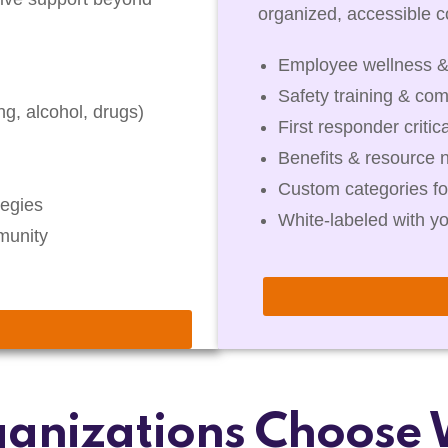
organized, accessible co
Employee wellness &
Safety training & com
g, alcohol, drugs)
First responder critic
Benefits & resource 
Custom categories fo
egies
White-labeled with y
munity
anizations Choose 