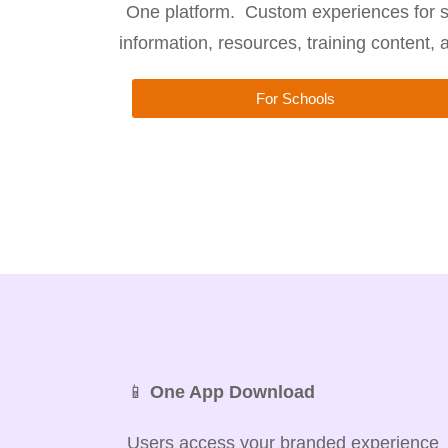
One platform. Custom experiences for s
information, resources, training content,
For Schools
📱
One App Download
Users access your branded experience