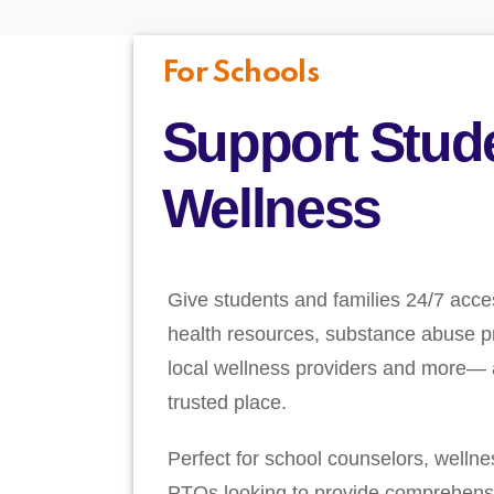
For Schools
Support Stud
Wellness
Give students and families 24/7 acce
health resources, substance abuse pr
local wellness providers and more— a
trusted place.
Perfect for school counselors, welln
PTOs looking to provide comprehens