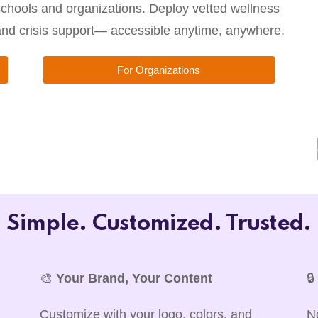
chools and organizations. Deploy vetted wellness
 and crisis support— accessible anytime, anywhere.
For Organizations
Simple. Customized. Trusted.
🎨
Your Brand, Your Content

Customize with your logo, colors, and
N