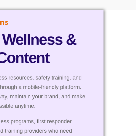
ns
 Wellness &
 Content
s resources, safety training, and
through a mobile-friendly platform.
way, maintain your brand, and make
essible anytime.
ness programs, first responder
nd training providers who need