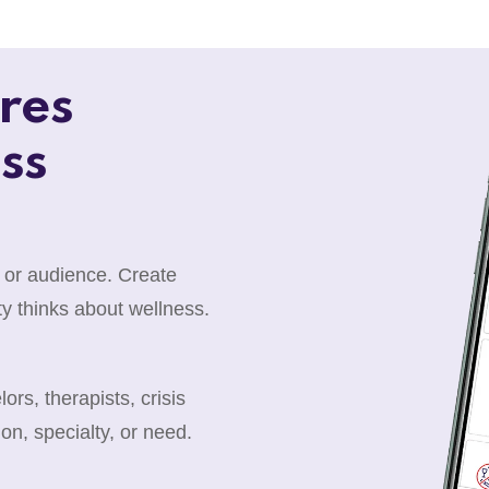
res
ss
 or audience. Create
y thinks about wellness.
rs, therapists, crisis
ion, specialty, or need.