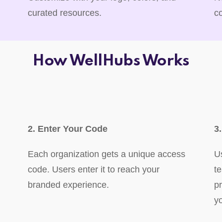
curated resources.
c
How WellHubs Works
2. Enter Your Code
3
Each organization gets a unique access
U
code. Users enter it to reach your
t
branded experience.
p
y