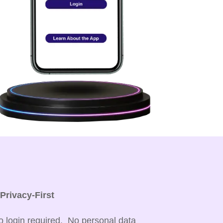

Privacy-First
o login required. No personal data