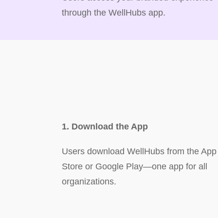
through the WellHubs app.
1. Download the App
Users download WellHubs from the App
Store or Google Play—one app for all
organizations.