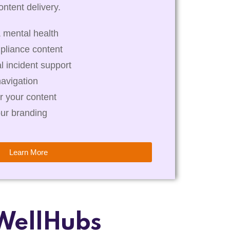
ntent delivery.
 mental health
pliance content
al incident support
navigation
r your content
our branding
Learn More
WellHubs