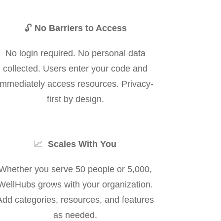
🔓
No Barriers to Access
No login required. No personal data
collected. Users enter your code and
immediately access resources. Privacy-
first by design.
📈
Scales With You
Whether you serve 50 people or 5,000,
WellHubs grows with your organization.
Add categories, resources, and features
as needed.