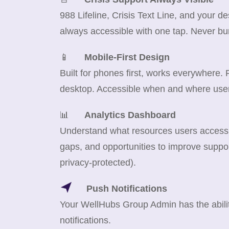
988 Lifeline, Crisis Text Line, and your d
always accessible with one tap. Never bu
📱
Mobile-First Design
Built for phones first, works everywhere.
desktop. Accessible when and where use
📊
Analytics Dashboard
Understand what resources users access m
gaps, and opportunities to improve suppor
privacy-protected).
Push Notifications
Your WellHubs Group Admin has the abilit
notifications.