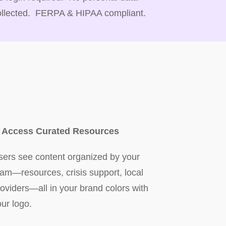
ollected. FERPA & HIPAA compliant.
. Access Curated Resources
sers see content organized by your
eam—resources, crisis support, local
roviders—all in your brand colors with
our logo.