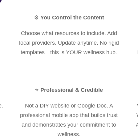
⚙️
You Control the Content
.
Choose what resources to include. Add
local providers. Update anytime. No rigid
templates—this is YOUR wellness hub.
⭐
Professional & Credible
e.
Not a DIY website or Google Doc. A
professional mobile app that builds trust
and demonstrates your commitment to
wellness.