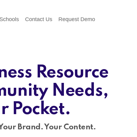
 Schools
Contact Us
Request Demo
ness Resource
unity Needs,
ir Pocket.
Your Brand. Your Content.