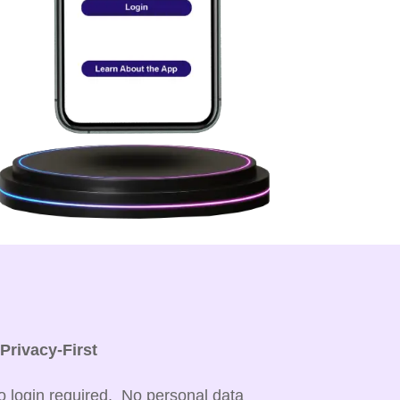

Privacy-First
o login required. No personal data