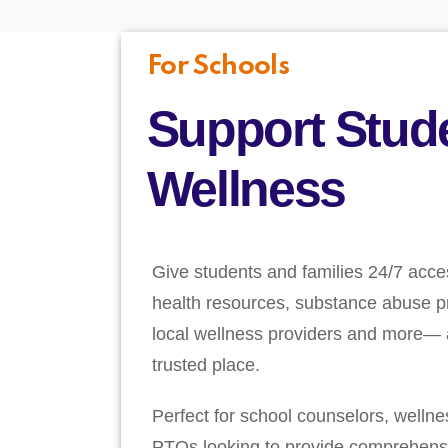
For Schools
Support Stud
Wellness
Give students and families 24/7 acce
health resources, substance abuse pr
local wellness providers and more— a
trusted place.
Perfect for school counselors, welln
PTOs looking to provide comprehens