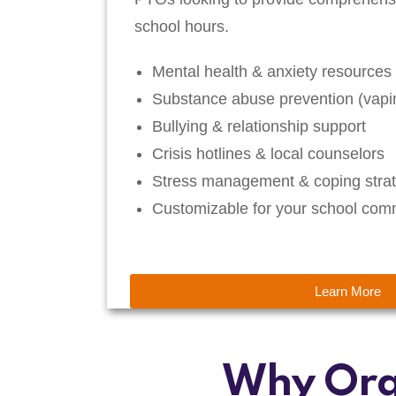
school hours.
Mental health & anxiety resources
Substance abuse prevention (vapin
Bullying & relationship support
Crisis hotlines & local counselors
Stress management & coping strat
Customizable for your school com
Learn More
Why Org