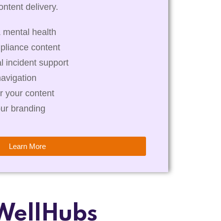
ntent delivery.
 mental health
pliance content
al incident support
navigation
r your content
our branding
Learn More
WellHubs