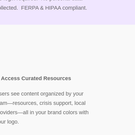
ollected. FERPA & HIPAA compliant.
. Access Curated Resources
sers see content organized by your
eam—resources, crisis support, local
roviders—all in your brand colors with
our logo.