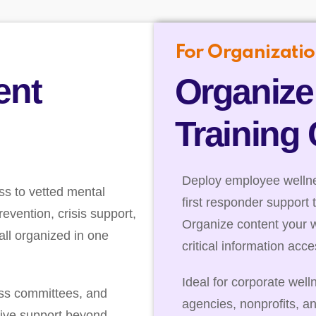
For Organizatio
ent
Organize
Training
Deploy employee wellnes
ss to vetted mental
first responder support 
evention, crisis support,
Organize content your 
ll organized in one
critical information acc
Ideal for corporate well
ess committees, and
agencies, nonprofits, a
ive support beyond