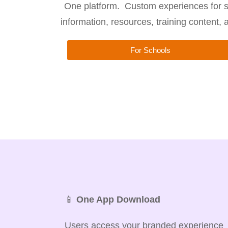
One platform. Custom experiences for s
information, resources, training content,
For Schools
📱
One App Download
Users access your branded experience