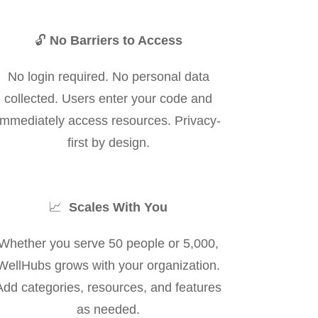
🔓
No Barriers to Access
No login required. No personal data
collected. Users enter your code and
immediately access resources. Privacy-
first by design.
📈
Scales With You
Whether you serve 50 people or 5,000,
WellHubs grows with your organization.
Add categories, resources, and features
as needed.