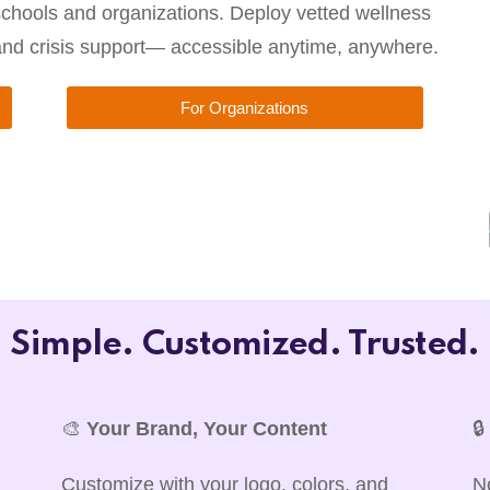
chools and organizations. Deploy vetted wellness
 and crisis support— accessible anytime, anywhere.
For Organizations
Simple. Customized. Trusted.
🎨
Your Brand, Your Content

Customize with your logo, colors, and
N