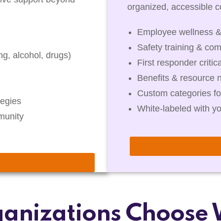
organized, accessible co
Employee wellness &
Safety training & com
g, alcohol, drugs)
First responder critic
Benefits & resource 
Custom categories fo
egies
White-labeled with y
munity
anizations Choose 