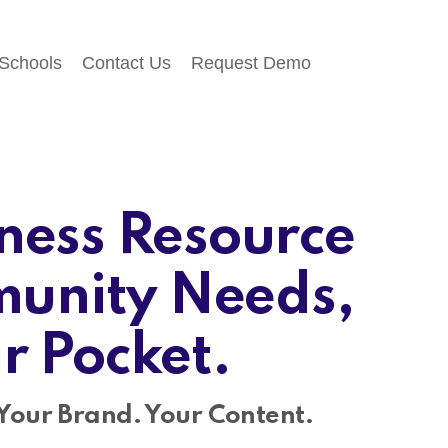
 Schools
Contact Us
Request Demo
ness Resource
unity Needs,
ir Pocket.
Your Brand. Your Content.