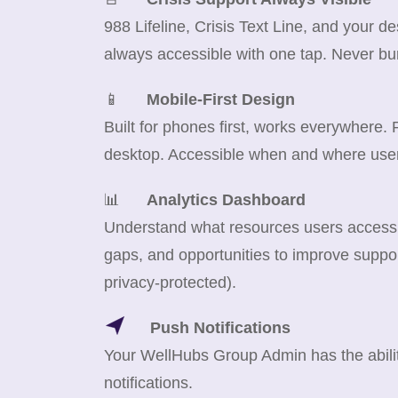
988 Lifeline, Crisis Text Line, and your d
always accessible with one tap. Never bu
📱
Mobile-First Design
Built for phones first, works everywhere.
desktop. Accessible when and where use
📊
Analytics Dashboard
Understand what resources users access m
gaps, and opportunities to improve suppor
privacy-protected).
Push Notifications
Your WellHubs Group Admin has the abilit
notifications.