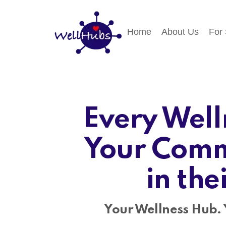
Home
About Us
For
Every Well
Your Comm
in the
Your Wellness Hub. 