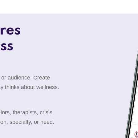
res
ss
 or audience. Create
y thinks about wellness.
rs, therapists, crisis
ion, specialty, or need.