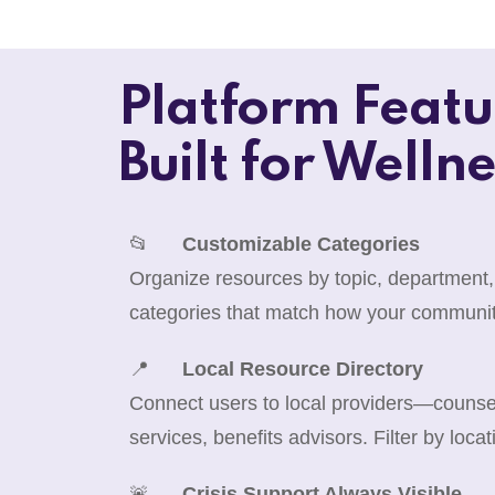
Platform Featu
Built for Wellne
📂
Customizable Categories
Organize resources by topic, department,
categories that match how your communit
📍
Local Resource Directory
Connect users to local providers—counselo
services, benefits advisors. Filter by locat
🚨
Crisis Support Always Visible