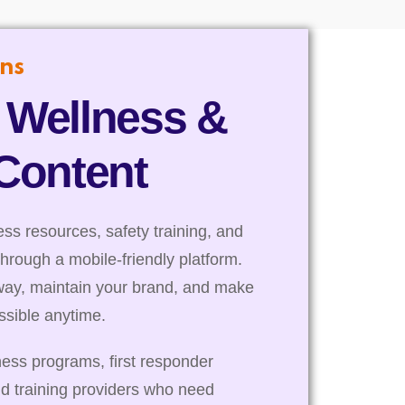
ns
 Wellness &
 Content
s resources, safety training, and
through a mobile-friendly platform.
way, maintain your brand, and make
essible anytime.
ness programs, first responder
nd training providers who need