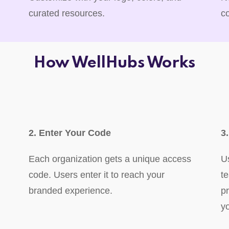
curated resources.
c
How WellHubs Works
2. Enter Your Code
3
Each organization gets a unique access
U
code. Users enter it to reach your
t
branded experience.
p
y