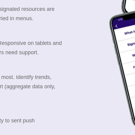
esignated resources are
ried in menus.
 Responsive on tablets and
rs need support.
ost. Identify trends,
t (aggregate data only,
y to sent push