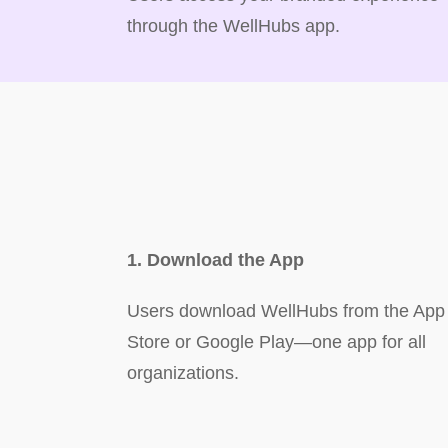
through the WellHubs app.
1. Download the App
Users download WellHubs from the App
Store or Google Play—one app for all
organizations.