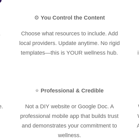
⚙️
You Control the Content
.
Choose what resources to include. Add
local providers. Update anytime. No rigid
templates—this is YOUR wellness hub.
⭐
Professional & Credible
e.
Not a DIY website or Google Doc. A
professional mobile app that builds trust
and demonstrates your commitment to
wellness.