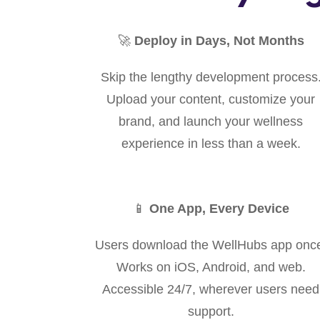
🚀
Deploy in Days, Not Months
Skip the lengthy development process
Upload your content, customize your
brand, and launch your wellness
experience in less than a week.
📱
One App, Every Device
Users download the WellHubs app onc
Works on iOS, Android, and web.
Accessible 24/7, wherever users need
support.