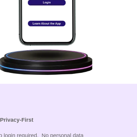

Privacy-First
o login required. No personal data