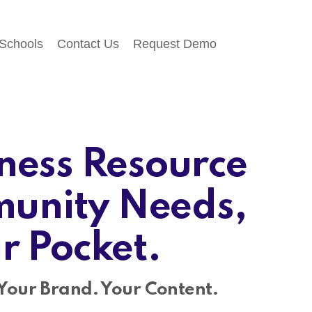
 Schools
Contact Us
Request Demo
ness Resource
unity Needs,
ir Pocket.
Your Brand. Your Content.