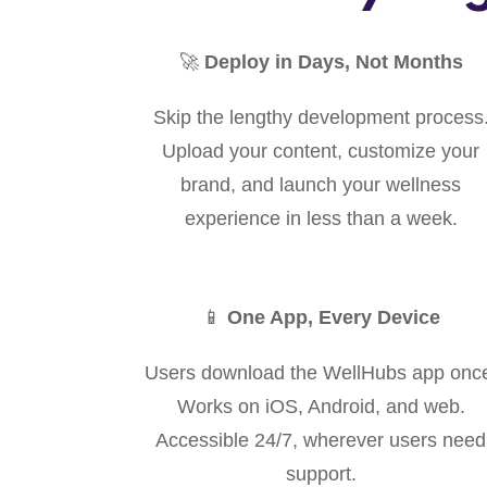
🚀
Deploy in Days, Not Months
Skip the lengthy development process
Upload your content, customize your
brand, and launch your wellness
experience in less than a week.
📱
One App, Every Device
Users download the WellHubs app onc
Works on iOS, Android, and web.
Accessible 24/7, wherever users need
support.