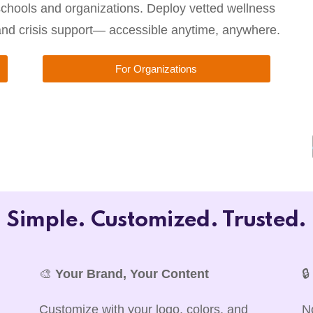
chools and organizations. Deploy vetted wellness
 and crisis support— accessible anytime, anywhere.
For Organizations
Simple. Customized. Trusted.
🎨
Your Brand, Your Content

Customize with your logo, colors, and
N