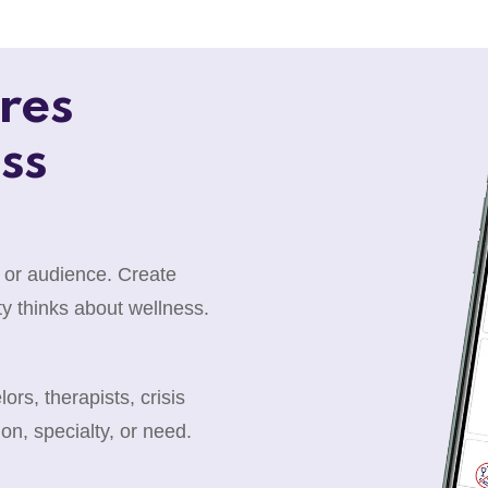
res
ss
 or audience. Create
y thinks about wellness.
rs, therapists, crisis
ion, specialty, or need.