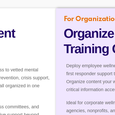
For Organizatio
ent
Organize
Training
Deploy employee wellnes
ss to vetted mental
first responder support 
evention, crisis support,
Organize content your 
ll organized in one
critical information acc
Ideal for corporate well
ess committees, and
agencies, nonprofits, a
ive support beyond