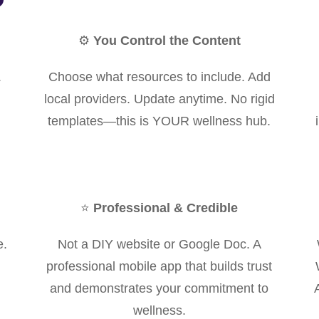
⚙️
You Control the Content
.
Choose what resources to include. Add
local providers. Update anytime. No rigid
templates—this is YOUR wellness hub.
⭐
Professional & Credible
e.
Not a DIY website or Google Doc. A
professional mobile app that builds trust
and demonstrates your commitment to
wellness.