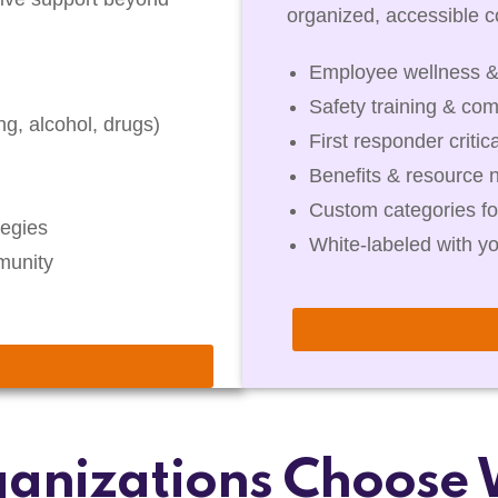
organized, accessible co
Employee wellness &
Safety training & com
g, alcohol, drugs)
First responder critic
Benefits & resource 
Custom categories fo
egies
White-labeled with y
munity
anizations Choose 