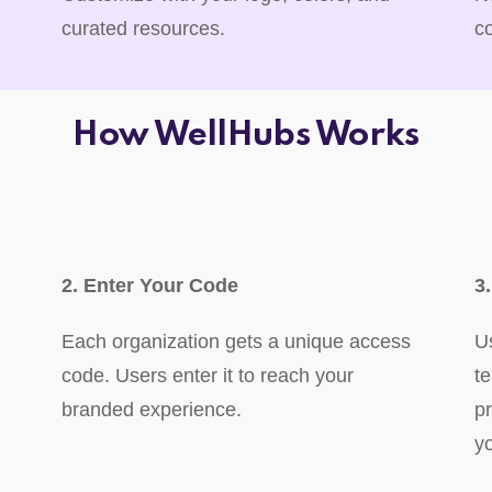
curated resources.
c
How WellHubs Works
2. Enter Your Code
3
Each organization gets a unique access
U
code. Users enter it to reach your
t
branded experience.
p
y