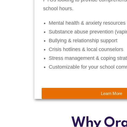
school hours.
Mental health & anxiety resources
Substance abuse prevention (vapin
Bullying & relationship support
Crisis hotlines & local counselors
Stress management & coping strat
Customizable for your school com
Learn More
Why Org