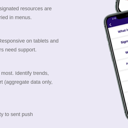
esignated resources are
ried in menus.
 Responsive on tablets and
rs need support.
ost. Identify trends,
t (aggregate data only,
y to sent push