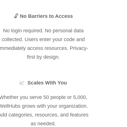
🔓
No Barriers to Access
No login required. No personal data
collected. Users enter your code and
immediately access resources. Privacy-
first by design.
📈
Scales With You
Whether you serve 50 people or 5,000,
WellHubs grows with your organization.
Add categories, resources, and features
as needed.