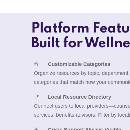
Platform Featu
Built for Wellne
📂
Customizable Categories
Organize resources by topic, department,
categories that match how your communit
📍
Local Resource Directory
Connect users to local providers—counselo
services, benefits advisors. Filter by locat
🚨
Crisis Support Always Visible