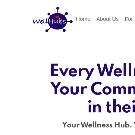
Home
About Us
For
Every Well
Your Comm
in the
Your Wellness Hub. 