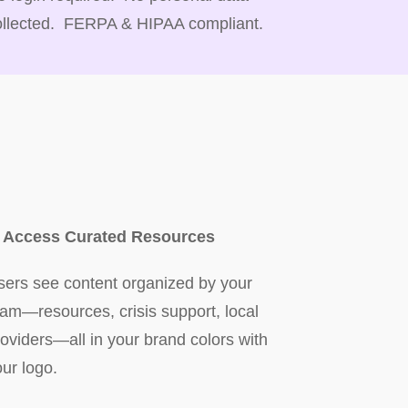
ollected. FERPA & HIPAA compliant.
. Access Curated Resources
sers see content organized by your
eam—resources, crisis support, local
roviders—all in your brand colors with
our logo.