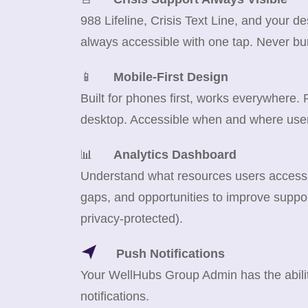
988 Lifeline, Crisis Text Line, and your d
always accessible with one tap. Never bu
📱
Mobile-First Design
Built for phones first, works everywhere.
desktop. Accessible when and where use
📊
Analytics Dashboard
Understand what resources users access m
gaps, and opportunities to improve suppor
privacy-protected).
Push Notifications
Your WellHubs Group Admin has the abilit
notifications.