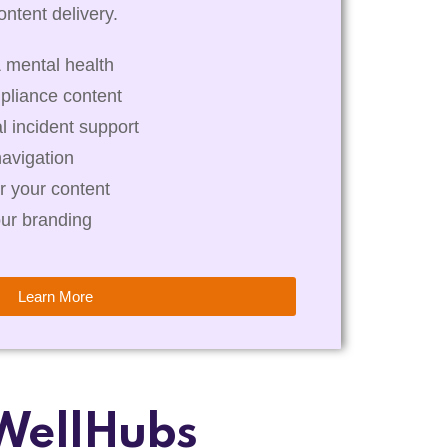
ntent delivery.
 mental health
pliance content
al incident support
navigation
r your content
our branding
Learn More
WellHubs