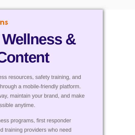
ns
 Wellness &
 Content
s resources, safety training, and
through a mobile-friendly platform.
way, maintain your brand, and make
essible anytime.
ness programs, first responder
nd training providers who need