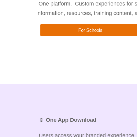
One platform. Custom experiences for s
information, resources, training content,
For Schools
📱
One App Download
Users access your branded experience