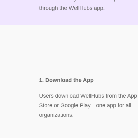
through the WellHubs app.
1. Download the App
Users download WellHubs from the App
Store or Google Play—one app for all
organizations.