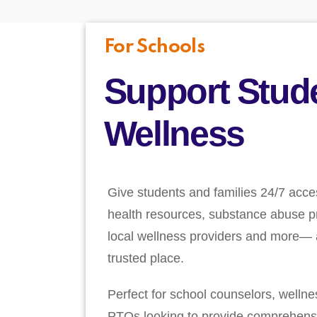
For Schools
Support Stud
Wellness
Give students and families 24/7 acce
health resources, substance abuse pr
local wellness providers and more— a
trusted place.
Perfect for school counselors, welln
PTOs looking to provide comprehens