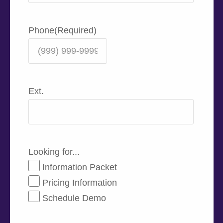
Phone
(Required)
Ext.
Looking for...
Information Packet
Pricing Information
Schedule Demo