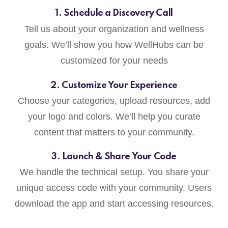
1. Schedule a Discovery Call
Tell us about your organization and wellness
goals. We’ll show you how WellHubs can be
customized for your needs
2. Customize Your Experience
Choose your categories, upload resources, add
your logo and colors. We’ll help you curate
content that matters to your community.
3. Launch & Share Your Code
We handle the technical setup. You share your
unique access code with your community. Users
download the app and start accessing resources.