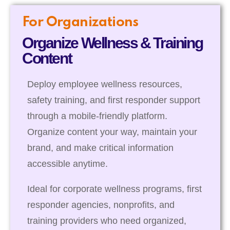
For Organizations
Organize Wellness & Training
Content
Deploy employee wellness resources,
safety training, and first responder support
through a mobile-friendly platform.
Organize content your way, maintain your
brand, and make critical information
accessible anytime.
Ideal for corporate wellness programs, first
responder agencies, nonprofits, and
training providers who need organized,