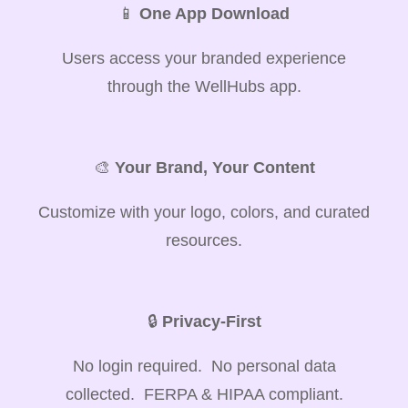
📱
One App Download
Users access your branded experience
through the WellHubs app.
🎨
Your Brand, Your Content
Customize with your logo, colors, and curated
resources.
🔒
Privacy-First
No login required. No personal data
collected. FERPA & HIPAA compliant.