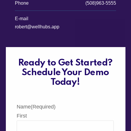
Phone
(508)963-5555
E-mail
robert@wellhubs.app
Ready to Get Started?
Schedule Your Demo
Today!
Name
(Required)
First