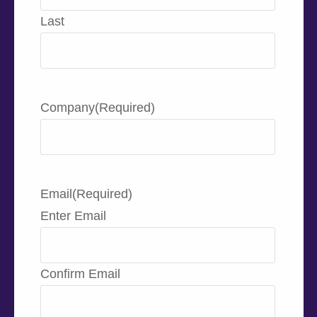
Last
Company
(Required)
Email
(Required)
Enter Email
Confirm Email