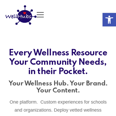
Op
Every Wellness Resource
Your Community Needs,
in their Pocket.
Your Wellness Hub. Your Brand.
Your Content.
One platform. Custom experiences for schools
and organizations. Deploy vetted wellness