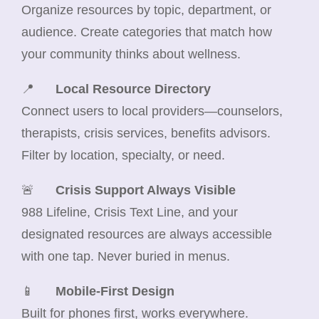
Organize resources by topic, department, or
audience. Create categories that match how
your community thinks about wellness.
📍
Local Resource Directory
Connect users to local providers—counselors,
therapists, crisis services, benefits advisors.
Filter by location, specialty, or need.
🚨
Crisis Support Always Visible
988 Lifeline, Crisis Text Line, and your
designated resources are always accessible
with one tap. Never buried in menus.
📱
Mobile-First Design
Built for phones first, works everywhere.