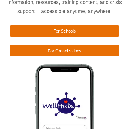
information, resources, training content, and crisis
support— accessible anytime, anywhere.
For Schools
For Organizations