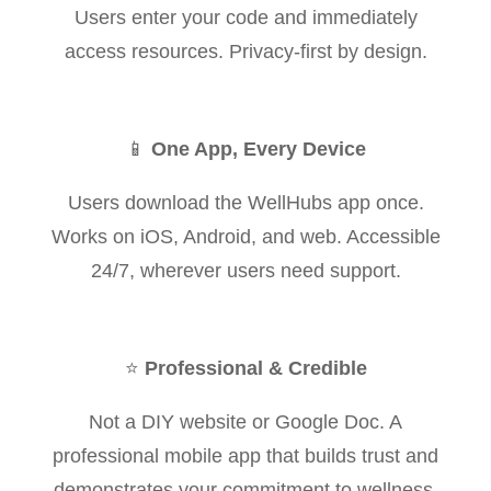
Users enter your code and immediately
access resources. Privacy-first by design.
📱
One App, Every Device
Users download the WellHubs app once.
Works on iOS, Android, and web. Accessible
24/7, wherever users need support.
⭐
Professional & Credible
Not a DIY website or Google Doc. A
professional mobile app that builds trust and
demonstrates your commitment to wellness.