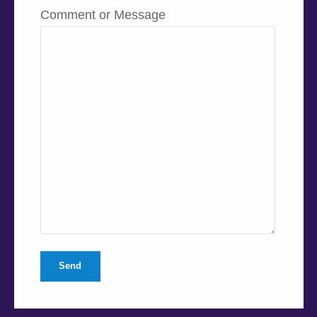
Comment or Message
Send