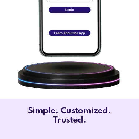
Simple. Customized.
Trusted.