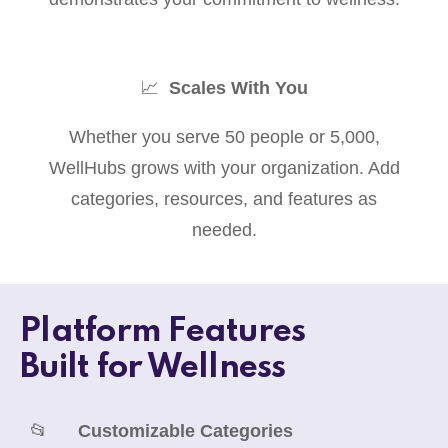
📈
Scales With You
Whether you serve 50 people or 5,000,
WellHubs grows with your organization. Add
categories, resources, and features as
needed.
Platform Features
Built for Wellness
📂
Customizable Categories