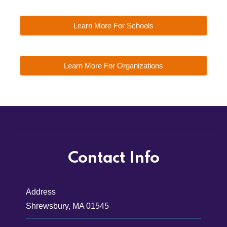
Learn More For Schools
Learn More For Organizations
Contact Info
Address
Shrewsbury, MA 01545