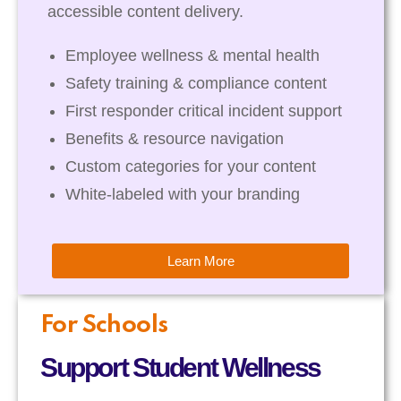
accessible content delivery.
Employee wellness & mental health
Safety training & compliance content
First responder critical incident support
Benefits & resource navigation
Custom categories for your content
White-labeled with your branding
Learn More
For Schools
Support Student Wellness