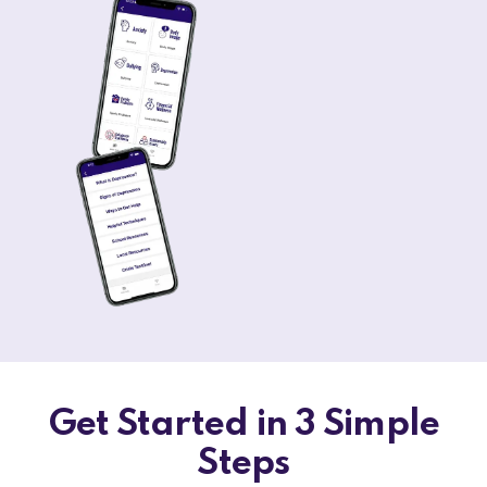
Get Started in 3 Simple
Steps