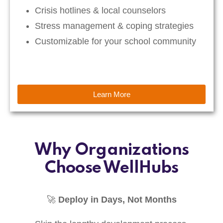
Crisis hotlines & local counselors
Stress management & coping strategies
Customizable for your school community
Learn More
Why Organizations
Choose WellHubs
🚀
Deploy in Days, Not Months