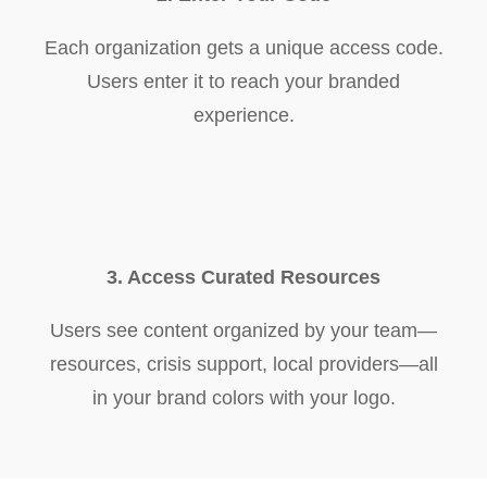
Each organization gets a unique access code.
Users enter it to reach your branded
experience.
3. Access Curated Resources
Users see content organized by your team—
resources, crisis support, local providers—all
in your brand colors with your logo.