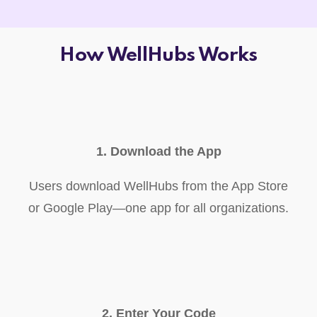
How WellHubs Works
1. Download the App
Users download WellHubs from the App Store
or Google Play—one app for all organizations.
2. Enter Your Code