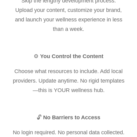
Skip the lengthy development process.
Upload your content, customize your brand,
and launch your wellness experience in less
than a week.
⚙️
You Control the Content
Choose what resources to include. Add local
providers. Update anytime. No rigid templates
—this is YOUR wellness hub.
🔓
No Barriers to Access
No login required. No personal data collected.