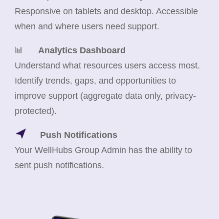
Responsive on tablets and desktop. Accessible
when and where users need support.
📊
Analytics Dashboard
Understand what resources users access most.
Identify trends, gaps, and opportunities to
improve support (aggregate data only, privacy-
protected).
Push Notifications
Your WellHubs Group Admin has the ability to
sent push notifications.