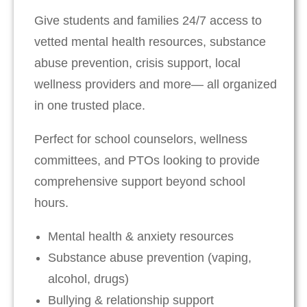
Give students and families 24/7 access to
vetted mental health resources, substance
abuse prevention, crisis support, local
wellness providers and more— all organized
in one trusted place.
Perfect for school counselors, wellness
committees, and PTOs looking to provide
comprehensive support beyond school
hours.
Mental health & anxiety resources
Substance abuse prevention (vaping,
alcohol, drugs)
Bullying & relationship support