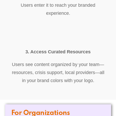
Users enter it to reach your branded
experience.
3. Access Curated Resources
Users see content organized by your team—
resources, crisis support, local providers—all
in your brand colors with your logo.
For Organizations