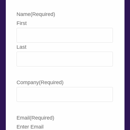
Name
(Required)
First
Last
Company
(Required)
Email
(Required)
Enter Email