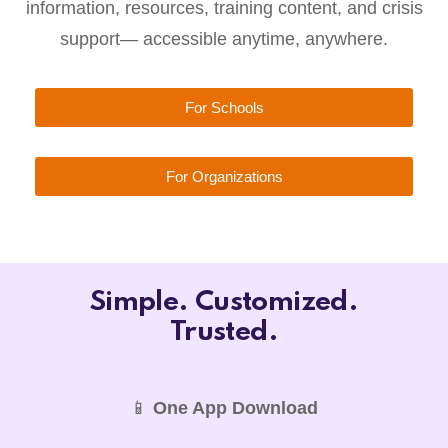
information, resources, training content, and crisis
support— accessible anytime, anywhere.
For Schools
For Organizations
Simple. Customized.
Trusted.
📱
One App Download