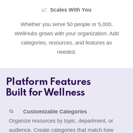
📈
Scales With You
Whether you serve 50 people or 5,000,
WellHubs grows with your organization. Add
categories, resources, and features as
needed.
Platform Features
Built for Wellness
📂
Customizable Categories
Organize resources by topic, department, or
audience. Create categories that match how