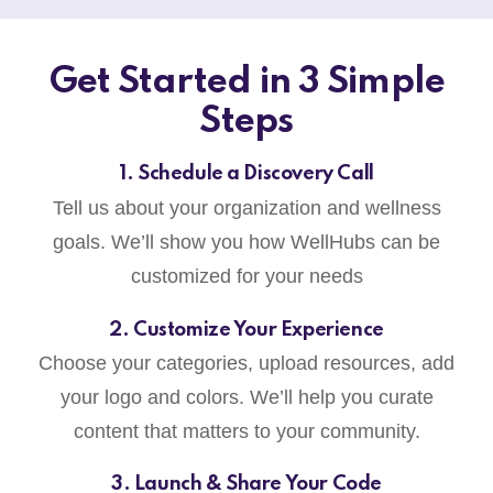
Get Started in 3 Simple
Steps
1. Schedule a Discovery Call
Tell us about your organization and wellness
goals. We’ll show you how WellHubs can be
customized for your needs
2. Customize Your Experience
Choose your categories, upload resources, add
your logo and colors. We’ll help you curate
content that matters to your community.
3. Launch & Share Your Code