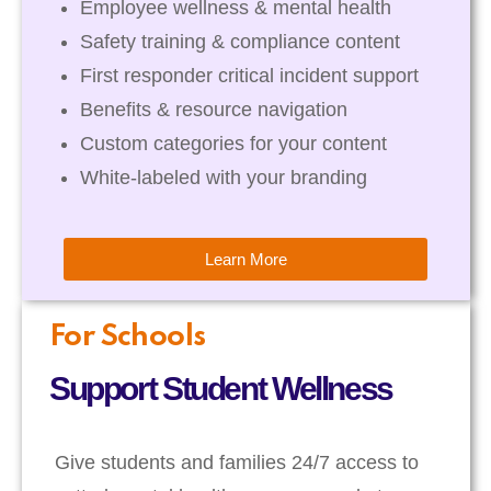
Employee wellness & mental health
Safety training & compliance content
First responder critical incident support
Benefits & resource navigation
Custom categories for your content
White-labeled with your branding
Learn More
For Schools
Support Student Wellness
Give students and families 24/7 access to