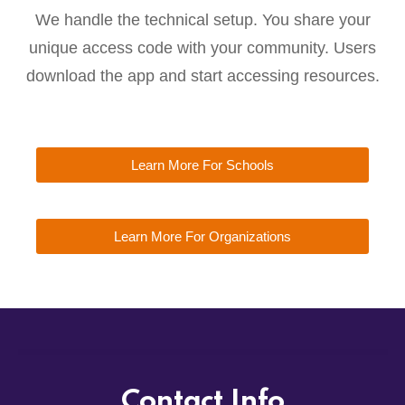
We handle the technical setup. You share your
unique access code with your community. Users
download the app and start accessing resources.
Learn More For Schools
Learn More For Organizations
Contact Info