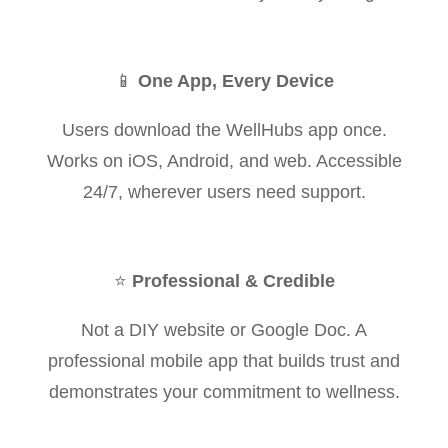
📱
One App, Every Device
Users download the WellHubs app once.
Works on iOS, Android, and web. Accessible
24/7, wherever users need support.
⭐
Professional & Credible
Not a DIY website or Google Doc. A
professional mobile app that builds trust and
demonstrates your commitment to wellness.