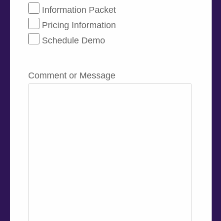
Information Packet
Pricing Information
Schedule Demo
Comment or Message