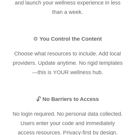
and launch your wellness experience in less
than a week.
⚙️
You Control the Content
Choose what resources to include. Add local
providers. Update anytime. No rigid templates
—this is YOUR wellness hub.
🔓
No Barriers to Access
No login required. No personal data collected.
Users enter your code and immediately
access resources. Privacy-first by design.