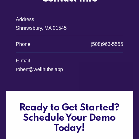
Address
Shrewsbury, MA 01545
Phone
(508)963-5555
E-mail
robert@wellhubs.app
Ready to Get Started?
Schedule Your Demo
Today!