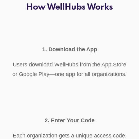
How WellHubs Works
1. Download the App
Users download WellHubs from the App Store
or Google Play—one app for all organizations.
2. Enter Your Code
Each organization gets a unique access code.