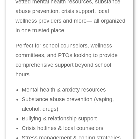
vetted mental health resources, substance
abuse prevention, crisis support, local
wellness providers and more— all organized
in one trusted place.
Perfect for school counselors, wellness
committees, and PTOs looking to provide
comprehensive support beyond school
hours.
Mental health & anxiety resources
Substance abuse prevention (vaping,
alcohol, drugs)
Bullying & relationship support
Crisis hotlines & local counselors
Stress management & coping strategies