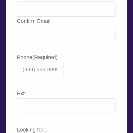
Confirm Email
Phone
(Required)
Ext.
Looking for...