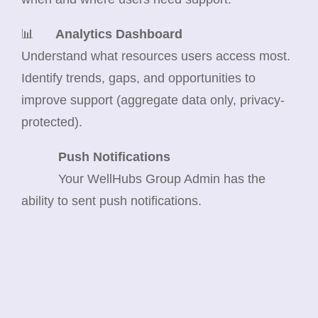
📊
Analytics Dashboard
Understand what resources users access most.
Identify trends, gaps, and opportunities to
improve support (aggregate data only, privacy-
protected).
Push Notifications
Your WellHubs Group Admin has the
ability to sent push notifications.