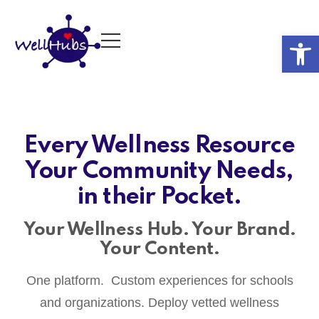
Op
Every Wellness Resource
Your Community Needs,
in their Pocket.
Your Wellness Hub. Your Brand.
Your Content.
One platform. Custom experiences for schools
and organizations. Deploy vetted wellness