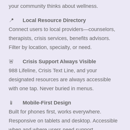
your community thinks about wellness.
📍
Local Resource Directory
Connect users to local providers—counselors,
therapists, crisis services, benefits advisors.
Filter by location, specialty, or need.
🚨
Crisis Support Always Visible
988 Lifeline, Crisis Text Line, and your
designated resources are always accessible
with one tap. Never buried in menus.
📱
Mobile-First Design
Built for phones first, works everywhere.
Responsive on tablets and desktop. Accessible
when and where users need support.