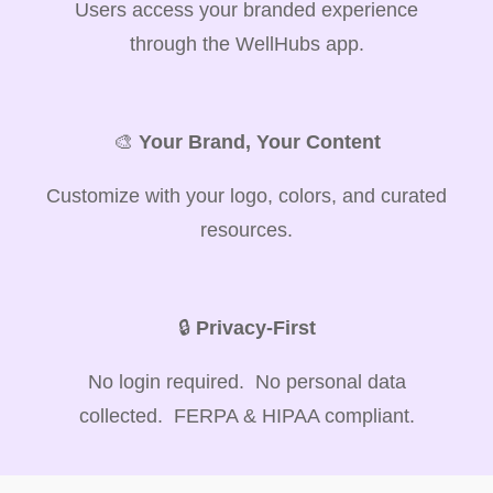
Users access your branded experience
through the WellHubs app.
🎨
Your Brand, Your Content
Customize with your logo, colors, and curated
resources.
🔒
Privacy-First
No login required. No personal data
collected. FERPA & HIPAA compliant.