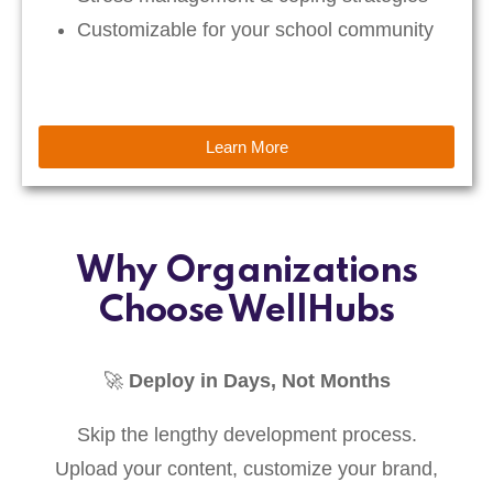
Customizable for your school community
Learn More
Why Organizations
Choose WellHubs
🚀
Deploy in Days, Not Months
Skip the lengthy development process.
Upload your content, customize your brand,