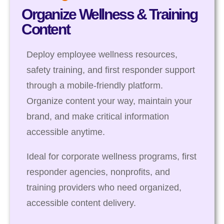
Organize Wellness & Training
Content
Deploy employee wellness resources,
safety training, and first responder support
through a mobile-friendly platform.
Organize content your way, maintain your
brand, and make critical information
accessible anytime.
Ideal for corporate wellness programs, first
responder agencies, nonprofits, and
training providers who need organized,
accessible content delivery.