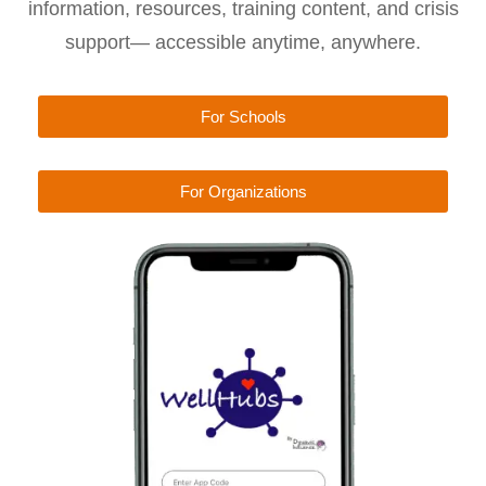
information, resources, training content, and crisis
support— accessible anytime, anywhere.
For Schools
For Organizations