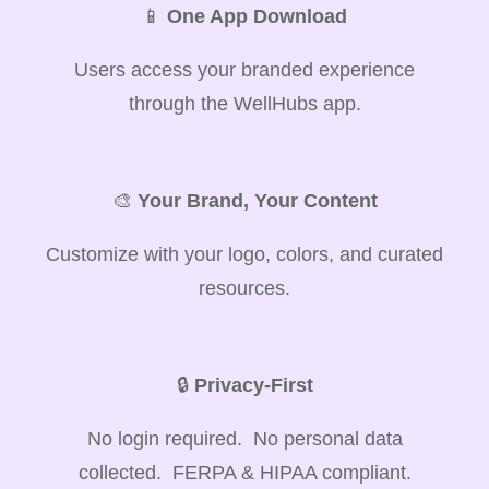
📱
One App Download
Users access your branded experience
through the WellHubs app.
🎨
Your Brand, Your Content
Customize with your logo, colors, and curated
resources.
🔒
Privacy-First
No login required. No personal data
collected. FERPA & HIPAA compliant.