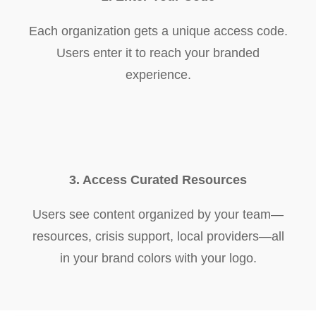
Each organization gets a unique access code.
Users enter it to reach your branded
experience.
3. Access Curated Resources
Users see content organized by your team—
resources, crisis support, local providers—all
in your brand colors with your logo.