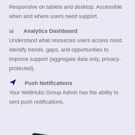
Responsive on tablets and desktop. Accessible
when and where users need support.
📊
Analytics Dashboard
Understand what resources users access most.
Identify trends, gaps, and opportunities to
improve support (aggregate data only, privacy-
protected).
Push Notifications
Your WellHubs Group Admin has the ability to
sent push notifications.