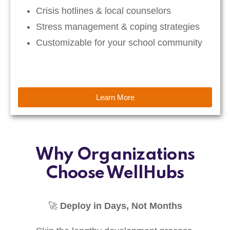
Crisis hotlines & local counselors
Stress management & coping strategies
Customizable for your school community
Learn More
Why Organizations
Choose WellHubs
🚀
Deploy in Days, Not Months