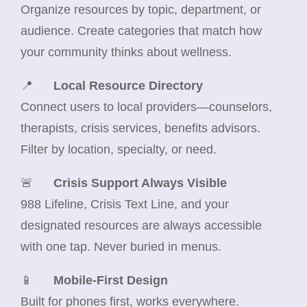
Organize resources by topic, department, or
audience. Create categories that match how
your community thinks about wellness.
📍
Local Resource Directory
Connect users to local providers—counselors,
therapists, crisis services, benefits advisors.
Filter by location, specialty, or need.
🚨
Crisis Support Always Visible
988 Lifeline, Crisis Text Line, and your
designated resources are always accessible
with one tap. Never buried in menus.
📱
Mobile-First Design
Built for phones first, works everywhere.