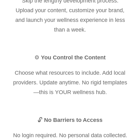
Skip the lengthy development process.
Upload your content, customize your brand,
and launch your wellness experience in less
than a week.
⚙️
You Control the Content
Choose what resources to include. Add local
providers. Update anytime. No rigid templates
—this is YOUR wellness hub.
🔓
No Barriers to Access
No login required. No personal data collected.