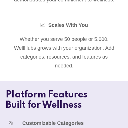
📈
Scales With You
Whether you serve 50 people or 5,000,
WellHubs grows with your organization. Add
categories, resources, and features as
needed.
Platform Features
Built for Wellness
📂
Customizable Categories