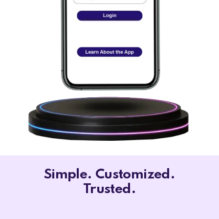
Simple. Customized.
Trusted.