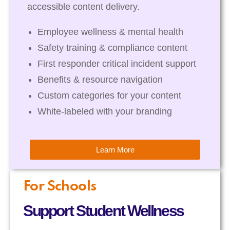
accessible content delivery.
Employee wellness & mental health
Safety training & compliance content
First responder critical incident support
Benefits & resource navigation
Custom categories for your content
White-labeled with your branding
Learn More
For Schools
Support Student Wellness