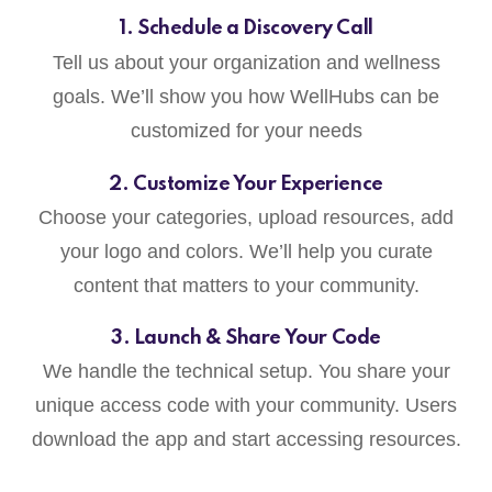
1. Schedule a Discovery Call
Tell us about your organization and wellness
goals. We’ll show you how WellHubs can be
customized for your needs
2. Customize Your Experience
Choose your categories, upload resources, add
your logo and colors. We’ll help you curate
content that matters to your community.
3. Launch & Share Your Code
We handle the technical setup. You share your
unique access code with your community. Users
download the app and start accessing resources.