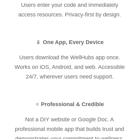
Users enter your code and immediately
access resources. Privacy-first by design.
📱
One App, Every Device
Users download the WellHubs app once.
Works on iOS, Android, and web. Accessible
24/7, wherever users need support.
⭐
Professional & Credible
Not a DIY website or Google Doc. A
professional mobile app that builds trust and
demonstrates your commitment to wellness.