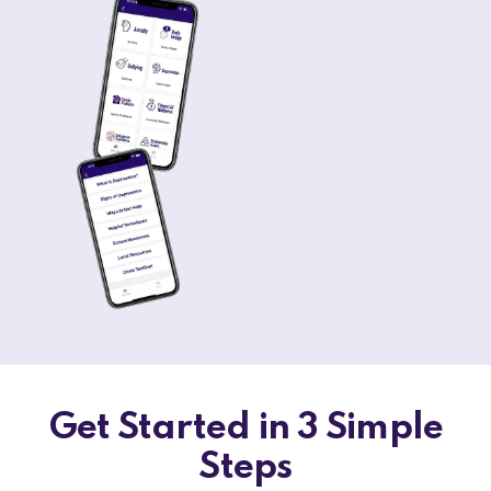
Get Started in 3 Simple
Steps