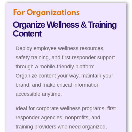
For Organizations
Organize Wellness & Training
Content
Deploy employee wellness resources,
safety training, and first responder support
through a mobile-friendly platform.
Organize content your way, maintain your
brand, and make critical information
accessible anytime.
Ideal for corporate wellness programs, first
responder agencies, nonprofits, and
training providers who need organized,