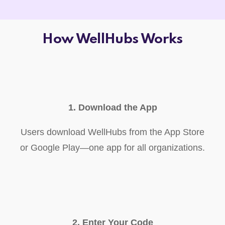
How WellHubs Works
1. Download the App
Users download WellHubs from the App Store
or Google Play—one app for all organizations.
2. Enter Your Code