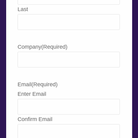
Last
Company
(Required)
Email
(Required)
Enter Email
Confirm Email