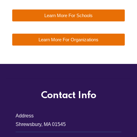
Learn More For Schools
Learn More For Organizations
Contact Info
Address
Shrewsbury, MA 01545