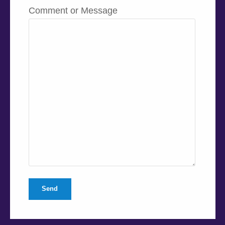
Comment or Message
Send