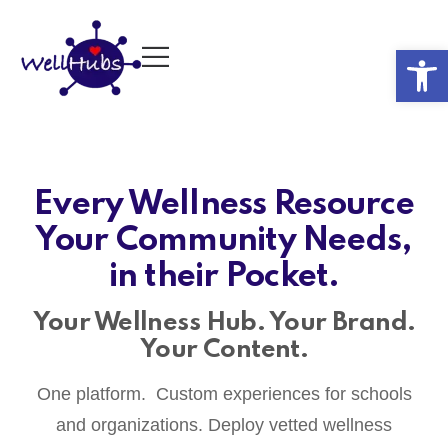
Op
Every Wellness Resource
Your Community Needs,
in their Pocket.
Your Wellness Hub. Your Brand.
Your Content.
One platform. Custom experiences for schools
and organizations. Deploy vetted wellness