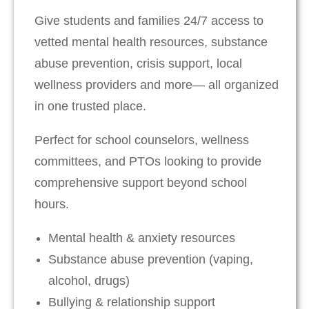
Give students and families 24/7 access to
vetted mental health resources, substance
abuse prevention, crisis support, local
wellness providers and more— all organized
in one trusted place.
Perfect for school counselors, wellness
committees, and PTOs looking to provide
comprehensive support beyond school
hours.
Mental health & anxiety resources
Substance abuse prevention (vaping,
alcohol, drugs)
Bullying & relationship support