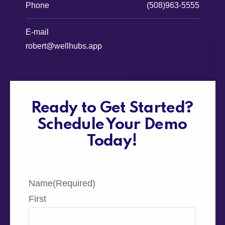
Phone
(508)963-5555
E-mail
robert@wellhubs.app
Ready to Get Started?
Schedule Your Demo
Today!
Name
(Required)
First