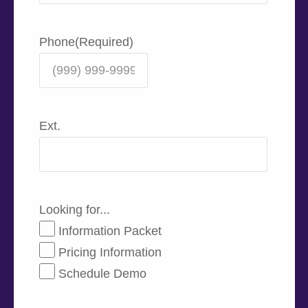
Phone
(Required)
Ext.
Looking for...
Information Packet
Pricing Information
Schedule Demo