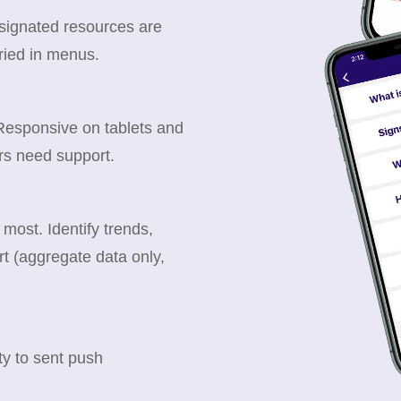
esignated resources are
ried in menus.
 Responsive on tablets and
rs need support.
ost. Identify trends,
t (aggregate data only,
y to sent push