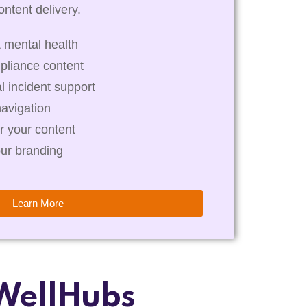
ntent delivery.
 mental health
pliance content
al incident support
navigation
r your content
our branding
Learn More
WellHubs