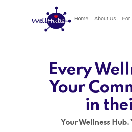
Home
About Us
For
Every Well
Your Comm
in the
Your Wellness Hub. 