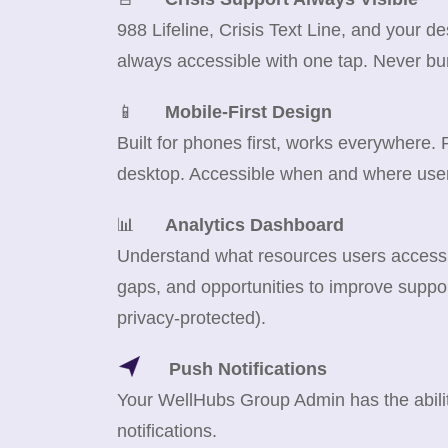
988 Lifeline, Crisis Text Line, and your d
always accessible with one tap. Never bu
📱
Mobile-First Design
Built for phones first, works everywhere.
desktop. Accessible when and where use
📊
Analytics Dashboard
Understand what resources users access m
gaps, and opportunities to improve suppor
privacy-protected).
Push Notifications
Your WellHubs Group Admin has the abilit
notifications.