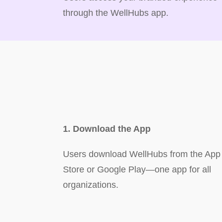
through the WellHubs app.
1. Download the App
Users download WellHubs from the App
Store or Google Play—one app for all
organizations.