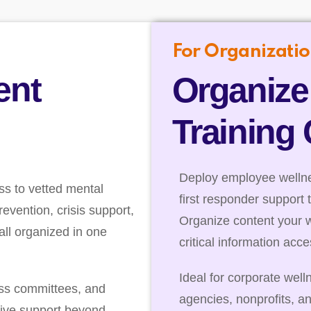
For Organizatio
ent
Organize
Training
Deploy employee wellnes
ss to vetted mental
first responder support 
evention, crisis support,
Organize content your 
ll organized in one
critical information acc
Ideal for corporate well
ess committees, and
agencies, nonprofits, a
ive support beyond