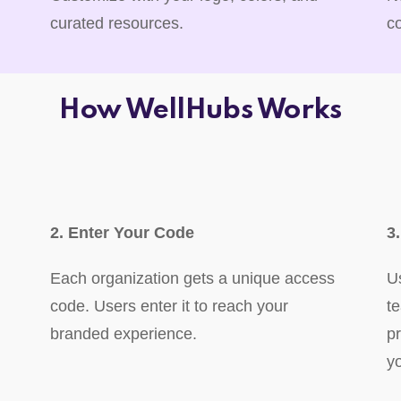
curated resources.
c
How WellHubs Works
2. Enter Your Code
3
Each organization gets a unique access
U
code. Users enter it to reach your
t
branded experience.
p
y