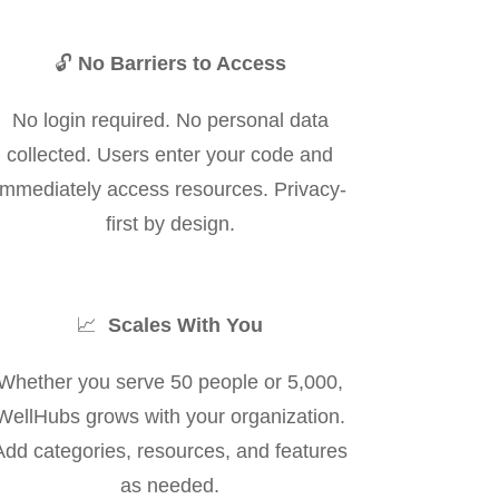
🔓
No Barriers to Access
No login required. No personal data
collected. Users enter your code and
immediately access resources. Privacy-
first by design.
📈
Scales With You
Whether you serve 50 people or 5,000,
WellHubs grows with your organization.
Add categories, resources, and features
as needed.