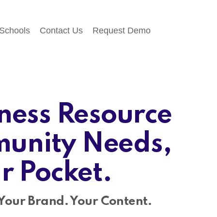
 Schools
Contact Us
Request Demo
ness Resource
unity Needs,
ir Pocket.
Your Brand. Your Content.