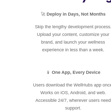
🚀
Deploy in Days, Not Months
Skip the lengthy development process
Upload your content, customize your
brand, and launch your wellness
experience in less than a week.
📱
One App, Every Device
Users download the WellHubs app onc
Works on iOS, Android, and web.
Accessible 24/7, wherever users need
support.