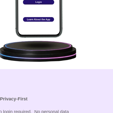

Privacy-First
o login required. No personal data