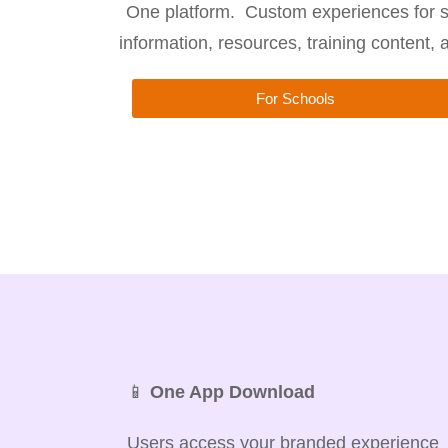
One platform. Custom experiences for s
information, resources, training content,
For Schools
📱
One App Download
Users access your branded experience