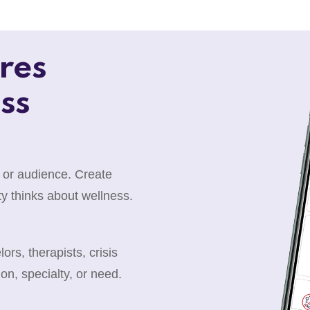
res
ss
 or audience. Create
y thinks about wellness.
rs, therapists, crisis
ion, specialty, or need.