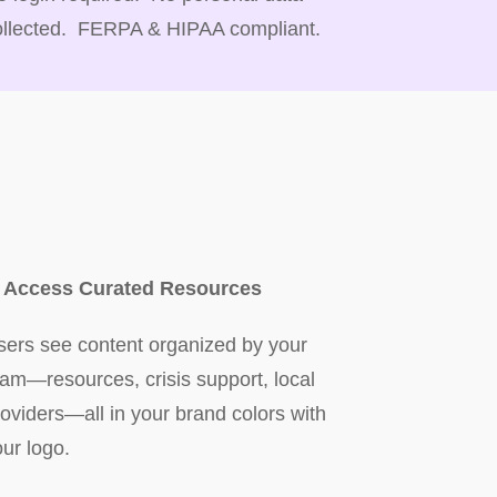
ollected. FERPA & HIPAA compliant.
. Access Curated Resources
sers see content organized by your
eam—resources, crisis support, local
roviders—all in your brand colors with
our logo.