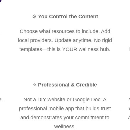
⚙️
You Control the Content
.
Choose what resources to include. Add
local providers. Update anytime. No rigid
templates—this is YOUR wellness hub.
⭐
Professional & Credible
e.
Not a DIY website or Google Doc. A
professional mobile app that builds trust
and demonstrates your commitment to
wellness.