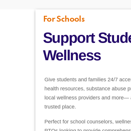
For Schools
Support Stud
Wellness
Give students and families 24/7 acce
health resources, substance abuse pr
local wellness providers and more— a
trusted place.
Perfect for school counselors, welln
PTOs looking to provide comprehens