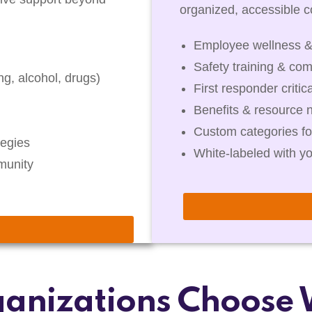
organized, accessible co
Employee wellness &
Safety training & com
g, alcohol, drugs)
First responder critic
Benefits & resource 
Custom categories fo
egies
White-labeled with y
munity
anizations Choose 