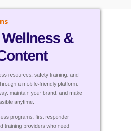
ns
 Wellness &
 Content
s resources, safety training, and
through a mobile-friendly platform.
way, maintain your brand, and make
essible anytime.
ness programs, first responder
nd training providers who need