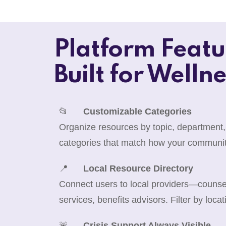
Platform Featu
Built for Wellne
📂
Customizable Categories
Organize resources by topic, department,
categories that match how your communit
📍
Local Resource Directory
Connect users to local providers—counselo
services, benefits advisors. Filter by locat
🚨
Crisis Support Always Visible