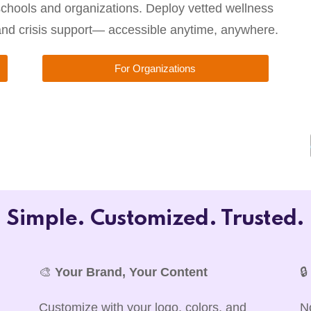
chools and organizations. Deploy vetted wellness
 and crisis support— accessible anytime, anywhere.
For Organizations
Simple. Customized. Trusted.
🎨
Your Brand, Your Content

Customize with your logo, colors, and
N