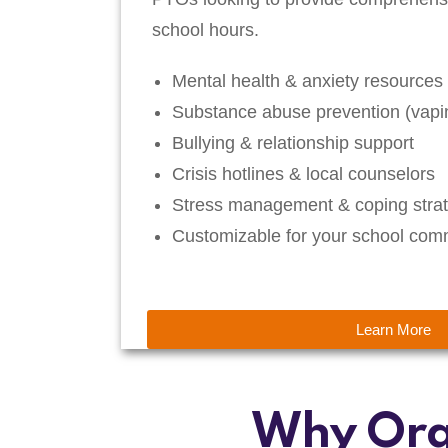
school hours.
Mental health & anxiety resources
Substance abuse prevention (vapin
Bullying & relationship support
Crisis hotlines & local counselors
Stress management & coping strat
Customizable for your school com
Learn More
Why Org