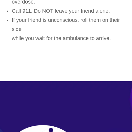
overdose.
Call 911. Do NOT leave your friend alone.
If your friend is unconscious, roll them on their
side
while you wait for the ambulance to arrive.