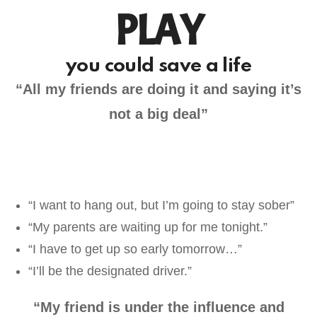
PLAY
you could save a life
“All my friends are doing it and saying it’s
not a big deal”
“I want to hang out, but I’m going to stay sober”
“My parents are waiting up for me tonight.”
“I have to get up so early tomorrow…”
“I’ll be the designated driver.”
“My friend is under the influence and