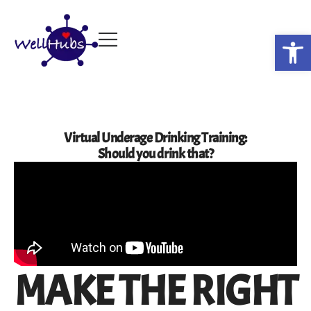
Op
Virtual Underage Drinking Training:
Should you drink that?
MAKE THE RIGHT