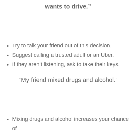
wants to drive.”
Try to talk your friend out of this decision.
Suggest calling a trusted adult or an Uber.
If they aren’t listening, ask to take their keys.
“My friend mixed drugs and alcohol.”
Mixing drugs and alcohol increases your chance
of